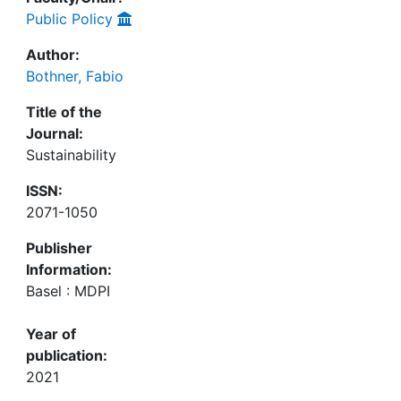
Public Policy
Author:
Bothner, Fabio
Title of the
Journal:
Sustainability
ISSN:
2071-1050
Publisher
Information:
Basel : MDPI
Year of
publication:
2021