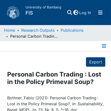
University of Bamberg
(current)
FIS
Log In
Home
Home
Research Outputs
Publications
Personal Carbon Trading : Lost in the Policy Primeval Soup?
Publications
Details
Research Data
Export
Projects
Personal Carbon Trading : Lost
in the Policy Primeval Soup?
People
Institutions
Bothner, Fabio (2021): Personal Carbon Trading :
Lost in the Policy Primeval Soup?, in:
Sustainability
,
Basel: MDPI, Jg. 13, Nr. 8, S. 1–16, doi: