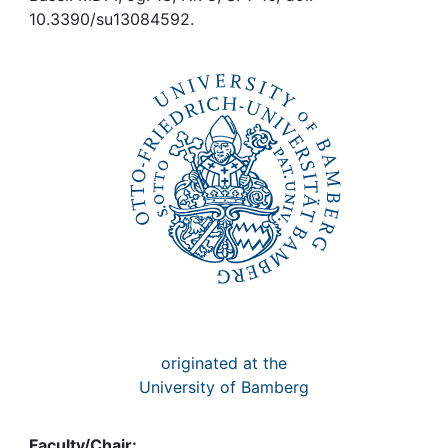
Awards
10.3390/su13084592.
My FIS
Help
originated at the
University of Bamberg
Faculty/Chair: