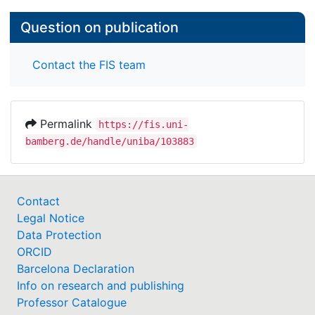
Question on publication
Contact the FIS team
Permalink
https://fis.uni-
bamberg.de/handle/uniba/103883
Contact
Legal Notice
Data Protection
ORCID
Barcelona Declaration
Info on research and publishing
Professor Catalogue