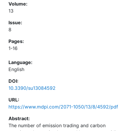
Volume:
13
Issue:
8
Pages:
1-16
Language:
English
DOI:
10.3390/su13084592
URL:
https://www.mdpi.com/2071-1050/13/8/4592/pdf
Abstract:
The number of emission trading and carbon