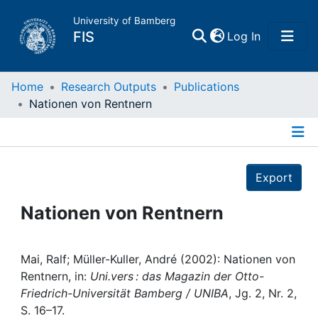
University of Bamberg
(current)
FIS
Log In
Home
Home
Research Outputs
Publications
Nationen von Rentnern
Publications
Details
Research Data
Export
Projects
Nationen von Rentnern
People
Mai, Ralf; Müller-Kuller, André (2002): Nationen von
Rentnern, in:
Uni.vers : das Magazin der Otto-
Institutions
Friedrich-Universität Bamberg / UNIBA
, Jg. 2, Nr. 2,
S. 16–17.