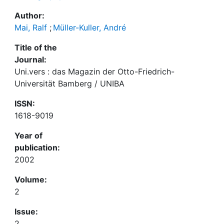
Author:
Mai, Ralf
;
Müller-Kuller, André
Title of the
Journal:
Uni.vers : das Magazin der Otto-Friedrich-
Universität Bamberg / UNIBA
ISSN:
1618-9019
Year of
publication:
2002
Volume:
2
Issue:
2