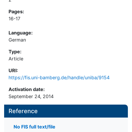
Pages:
16-17
Language:
German
Type:
Article
URI:
https://fis.uni-bamberg.de/handle/uniba/9154
Activation date:
September 24, 2014
Reference
No FIS full text/file