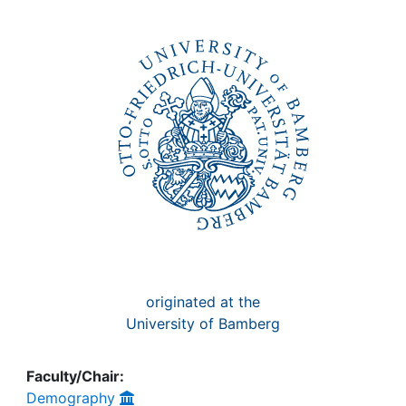
Awards
My FIS
Help
originated at the
University of Bamberg
Faculty/Chair:
Demography