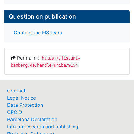
Question on publication
Contact the FIS team
Permalink
https://fis.uni-
bamberg.de/handle/uniba/9154
Contact
Legal Notice
Data Protection
ORCID
Barcelona Declaration
Info on research and publishing
Professor Catalogue