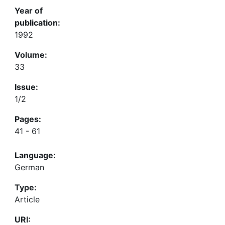
Year of
publication:
1992
Volume:
33
Issue:
1/2
Pages:
41 - 61
Language:
German
Type:
Article
URI: