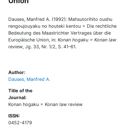
Union
Awards
My FIS
Dauses, Manfred A. (1992): Mahsutorihito oushu
rengoujouyaku no houteki kentou = Die rechtliche
Help
Bedeutung des Maastrichter Vertrages über die
Europäische Union, in:
Konan hogaku = Konan law
review
, Jg. 33, Nr. 1/2, S. 41–61.
Author:
Dauses, Manfred A.
Title of the
Journal:
Konan hogaku = Konan law review
ISSN:
0452-4179