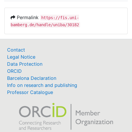
Permalink
https://fis.uni-
bamberg.de/handle/uniba/30182
Contact
Legal Notice
Data Protection
ORCID
Barcelona Declaration
Info on research and publishing
Professor Catalogue