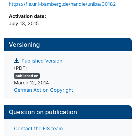
https://fis.uni-bamberg.de/handle/uniba/30182
Activation date:
July 13, 2015
Versioning
Published Version
(PDF)
published on
March 12, 2014
German Act on Copyright
Question on publication
Contact the FIS team