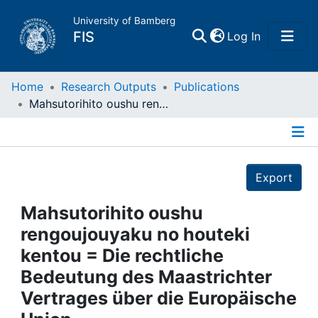
University of Bamberg
(current)
FIS
Log In
Home
Home
Research Outputs
Publications
Mahsutorihito oushu rengoujouyaku no houteki kentou = Die rechtliche Bedeutung des Maastrichter Vertrages über die Europäische Union
Publications
Details
Research Data
Export
Projects
Mahsutorihito oushu
rengoujouyaku no houteki
People
kentou = Die rechtliche
Bedeutung des Maastrichter
Institutions
Vertrages über die Europäische