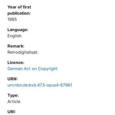
Year of first
publication:
1985
Language:
English
Remark:
Retrodigitalisat:
Licence:
German Act on Copyright
URN:
urn:nbn:de:bvb:473-opus4-67961
Type:
Article
URI: