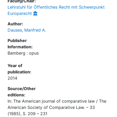
Faculty/Chair:
Lehrstuhl für Öffentliches Recht mit Schwerpunkt
Europarecht
Author:
Dauses, Manfred A.
Publisher
Information:
Bamberg : opus
Year of
publication:
2014
Source/Other
editions:
In: The American journal of comparative law / The
American Society of Comparative Law. – 33
(1985), S. 209 – 231