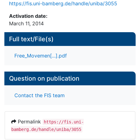
https://fis.uni-bamberg.de/handle/uniba/3055
Activation date:
March 11, 2014
Full text/File(s)
Free_Movemen[...].pdf
Question on publication
Contact the FIS team
Permalink
https://fis.uni-
bamberg.de/handle/uniba/3055