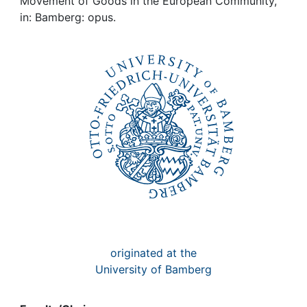
Awards
Movement of Goods in the European Community,
in: Bamberg: opus.
My FIS
Help
originated at the
University of Bamberg