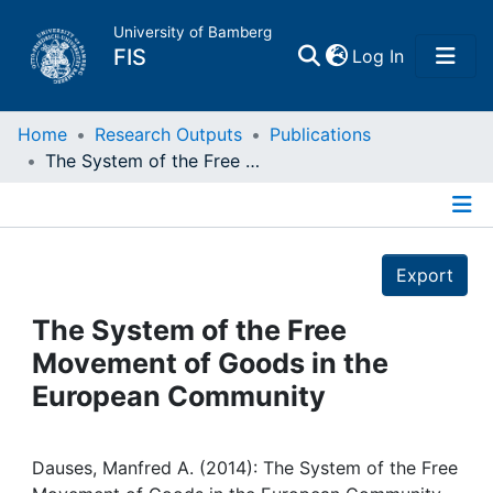
University of Bamberg
(current)
FIS
Log In
Home
Home
Research Outputs
Publications
The System of the Free Movement of Goods in the European Community
Publications
Details
Research Data
Export
Projects
The System of the Free
Movement of Goods in the
People
European Community
Institutions
Dauses, Manfred A. (2014): The System of the Free