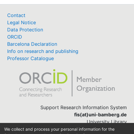
Contact
Legal Notice
Data Protection
ORCID
Barcelona Declaration
Info on research and publishing
Professor Catalogue
Support Research Information System
fis(at)uni-bamberg.de
University Library
(0951) 863-1568
We collect and process your personal information for the