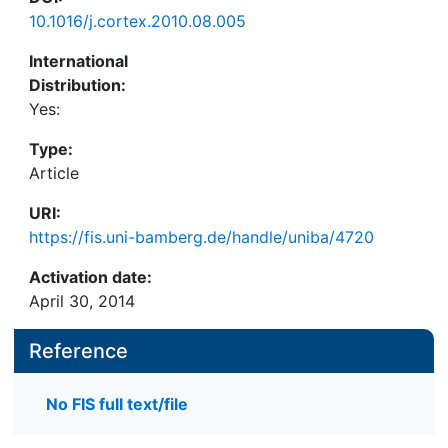
10.1016/j.cortex.2010.08.005
International
Distribution:
Yes:
Type:
Article
URI:
https://fis.uni-bamberg.de/handle/uniba/4720
Activation date:
April 30, 2014
Reference
No FIS full text/file