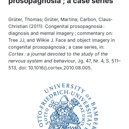
prosopagnosia ; a case series
Awards
My FIS
Grüter, Thomas; Grüter, Martina; Carbon, Claus-
Christian (2011): Congenital prosopagnosia :
Help
diagnosis and mental imagery ; commentary on:
Tree JJ, and Wilkie J. Face and object imagery in
congenital prosopagnosia ; a case series, in:
Cortex : a journal devoted to the study of the
nervous system and behaviour
, Jg. 47, Nr. 4, S. 511–
513, doi: 10.1016/j.cortex.2010.08.005.