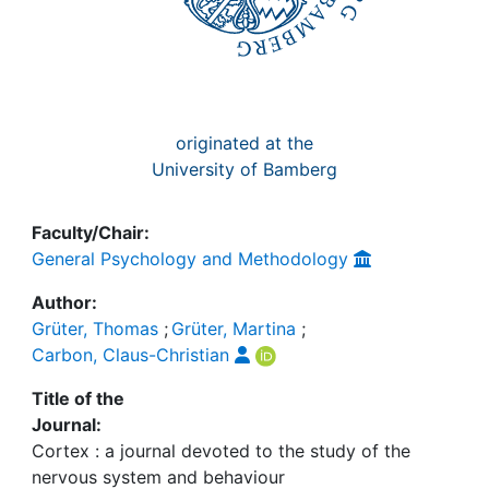
originated at the
University of Bamberg
Faculty/Chair:
General Psychology and Methodology
Author:
Grüter, Thomas
;
Grüter, Martina
;
Carbon, Claus-Christian
Title of the
Journal:
Cortex : a journal devoted to the study of the
nervous system and behaviour