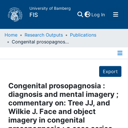
University of Bamberg
(current)
FIS
Log In
Home
Home
Research Outputs
Publications
Congenital prosopagnosia : diagnosis and mental imagery ; commentary on: Tree JJ, and Wilkie J. Face and object imagery in congenital prosopagnosia ; a case series
Publications
Details
Research Data
Export
Projects
Congenital prosopagnosia :
diagnosis and mental imagery ;
People
commentary on: Tree JJ, and
Wilkie J. Face and object
Institutions
imagery in congenital