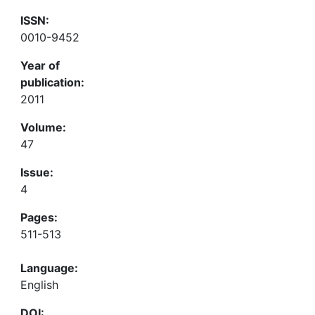
ISSN:
0010-9452
Year of
publication:
2011
Volume:
47
Issue:
4
Pages:
511-513
Language:
English
DOI: