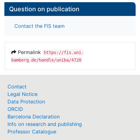
Question on publication
Contact the FIS team
Permalink
https://fis.uni-
bamberg.de/handle/uniba/4720
Contact
Legal Notice
Data Protection
ORCID
Barcelona Declaration
Info on research and publishing
Professor Catalogue