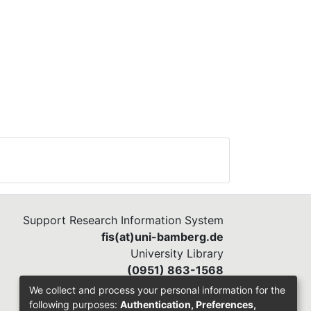
Support Research Information System
fis(at)uni-bamberg.de
University Library
(0951) 863-1568
We collect and process your personal information for the
following purposes:
Authentication, Preferences,