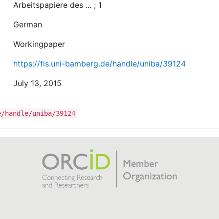
Arbeitspapiere des ... ; 1
German
Workingpaper
https://fis.uni-bamberg.de/handle/uniba/39124
July 13, 2015
e/handle/uniba/39124