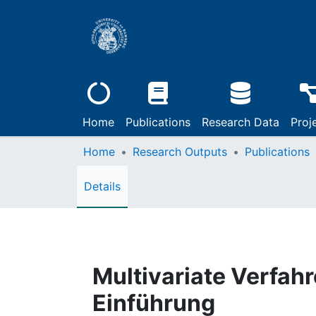
Home
Publications
Research Data
Proj
Home
Research Outputs
Publications
Details
Multivariate Verfahr
Einführung