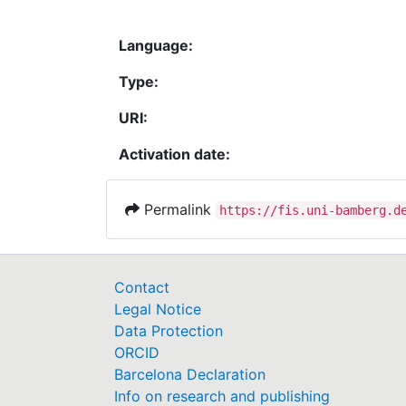
Language:
Type:
URI:
Activation date:
Permalink
https://fis.uni-bamberg.d
Contact
Legal Notice
Data Protection
ORCID
Barcelona Declaration
Info on research and publishing