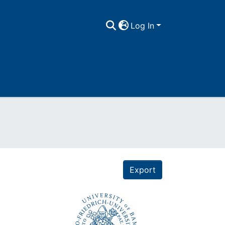
Log In
Export