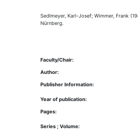
Sedlmeyer, Karl-Josef; Wimmer, Frank (1
Nürnberg.
Faculty/Chair:
Author:
Publisher Information:
Year of publication:
Pages:
Series ; Volume: