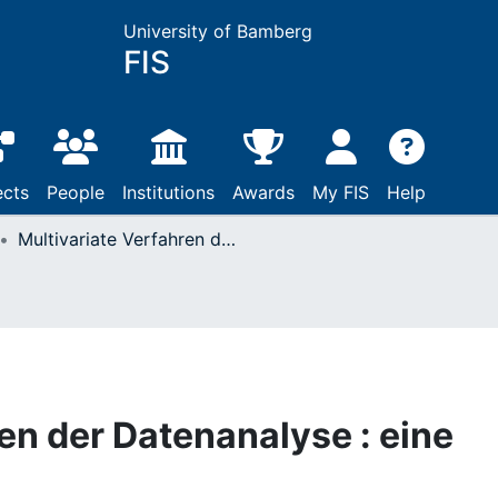
University of Bamberg
FIS
ects
People
Institutions
Awards
My FIS
Help
Multivariate Verfahren der Datenanalyse : eine Einführung
en der Datenanalyse : eine