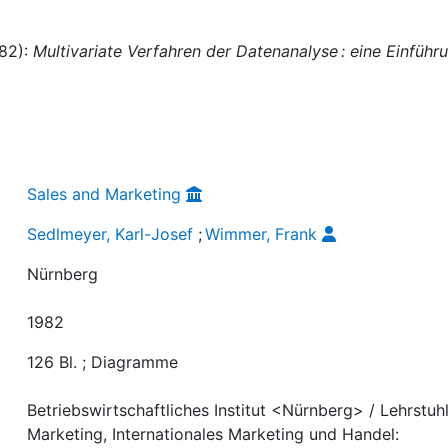
982):
Multivariate Verfahren der Datenanalyse : eine Einführ
Sales and Marketing
Sedlmeyer, Karl-Josef
;
Wimmer, Frank
Nürnberg
1982
126 Bl. ; Diagramme
Betriebswirtschaftliches Institut <Nürnberg> / Lehrstuhl
Marketing, Internationales Marketing und Handel: