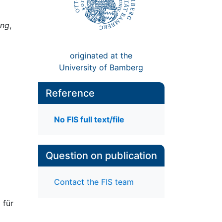
ung
,
originated at the
University of Bamberg
Reference
No FIS full text/file
Question on publication
Contact the FIS team
 für