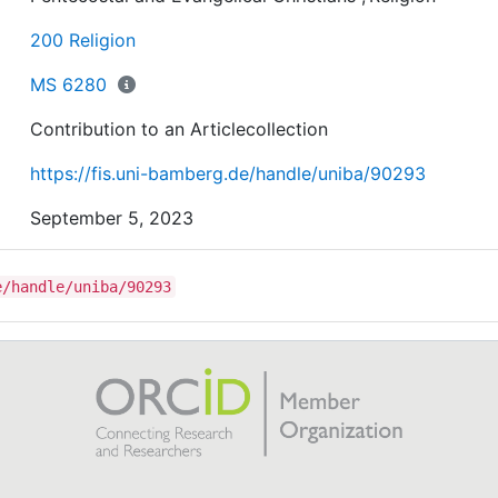
There was an interface between political and religious
leaders in trying to fight the COVID-19 pandemic. Relig
200 Religion
utterances became popular as nations were hard hit by
effects of COVID-19.
MS 6280
Contribution to an Articlecollection
https://fis.uni-bamberg.de/handle/uniba/90293
September 5, 2023
e/handle/uniba/90293