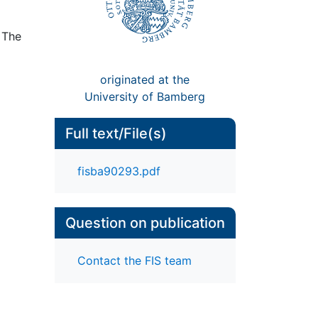
 The
originated at the
University of Bamberg
Full text/File(s)
fisba90293.pdf
Question on publication
Contact the FIS team