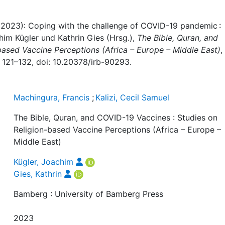
l (2023): Coping with the challenge of COVID-19 pandemic :
im Kügler und Kathrin Gies (Hrsg.),
The Bible, Quran, and
based Vaccine Perceptions (Africa – Europe – Middle East)
,
 121–132, doi: 10.20378/irb-90293.
Machingura, Francis
;
Kalizi, Cecil Samuel
The Bible, Quran, and COVID-19 Vaccines : Studies on
Religion-based Vaccine Perceptions (Africa – Europe –
Middle East)
Kügler, Joachim
Gies, Kathrin
Bamberg : University of Bamberg Press
2023