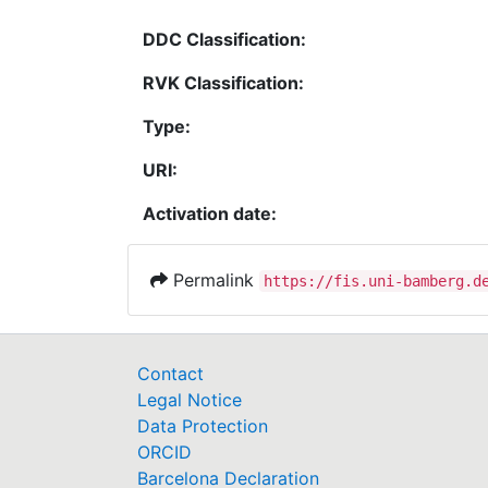
DDC Classification:
RVK Classification:
Type:
URI:
Activation date:
Permalink
https://fis.uni-bamberg.d
Contact
Legal Notice
Data Protection
ORCID
Barcelona Declaration