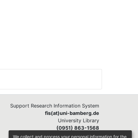
ious
 the
Support Research Information System
fis(at)uni-bamberg.de
University Library
(0951) 863-1568
We collect and process your personal information for the