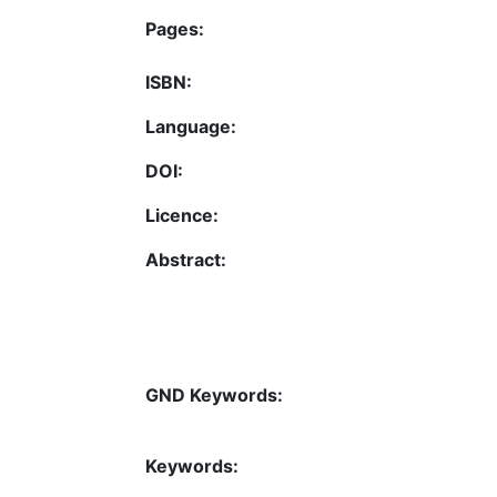
Pages:
ISBN:
Language:
DOI:
Licence:
Abstract:
GND Keywords:
Keywords: