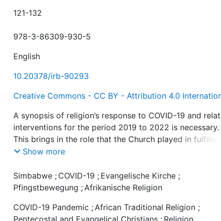
121-132
978-3-86309-930-5
English
10.20378/irb-90293
Creative Commons - CC BY - Attribution 4.0 Internatio
A synopsis of religion’s response to COVID-19 and rela
interventions for the period 2019 to 2022 is necessary.
This brings in the role that the Church played in fulfillin
her missionary role. Religion plays a critical role in nati
Show more
health matters and this is true with regards to COVID-1
well. The various religious groups involved included
Simbabwe
;
COVID-19
;
Evangelische Kirche
;
Christian Churches, and African Traditional Religious
Pfingstbewegung
;
Afrikanische Religion
adherents. Religion’s response to COVID-19 and remedi
COVID-19 Pandemic
;
African Traditional Religion
;
were on one hand positive and on the other, negative.
Pentecostal and Evangelical Christians
;
Religion