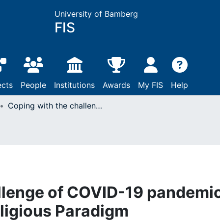
University of Bamberg
FIS
ects
People
Institutions
Awards
My FIS
Help
Coping with the challenge of COVID-19 pandemic : The Zimbabwean Religious Paradigm
llenge of COVID-19 pandemic
igious Paradigm