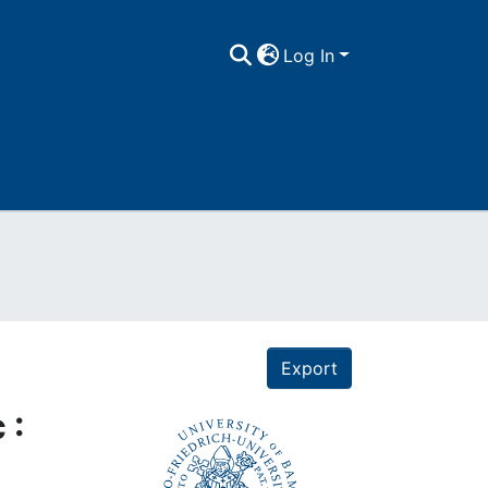
Log In
Export
 :