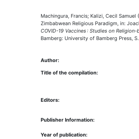
Machingura, Francis; Kalizi, Cecil Samue
Zimbabwean Religious Paradigm, in: Joach
COVID-19 Vaccines : Studies on Religion-
Bamberg: University of Bamberg Press, S.
Author:
Title of the compilation:
Editors:
Publisher Information:
Year of publication: