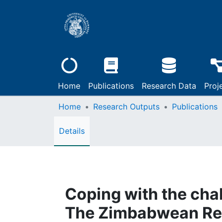
Home
Publications
Research Data
Proj
Home
Research Outputs
Publications
Details
Coping with the cha
The Zimbabwean Rel