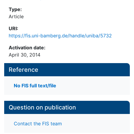
Type:
Article
URI:
https://fis.uni-bamberg.de/handle/uniba/5732
Activation date:
April 30, 2014
Reference
No FIS full text/file
Question on publication
Contact the FIS team