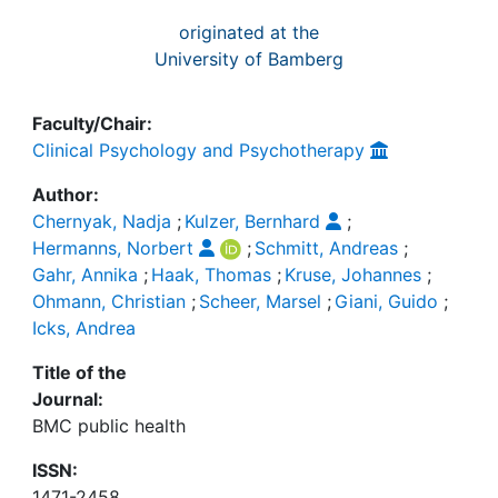
originated at the
University of Bamberg
Faculty/Chair:
Clinical Psychology and Psychotherapy
Author:
Chernyak, Nadja
;
Kulzer, Bernhard
;
Hermanns, Norbert
;
Schmitt, Andreas
;
Gahr, Annika
;
Haak, Thomas
;
Kruse, Johannes
;
Ohmann, Christian
;
Scheer, Marsel
;
Giani, Guido
;
Icks, Andrea
Title of the
Journal:
BMC public health
ISSN:
1471-2458