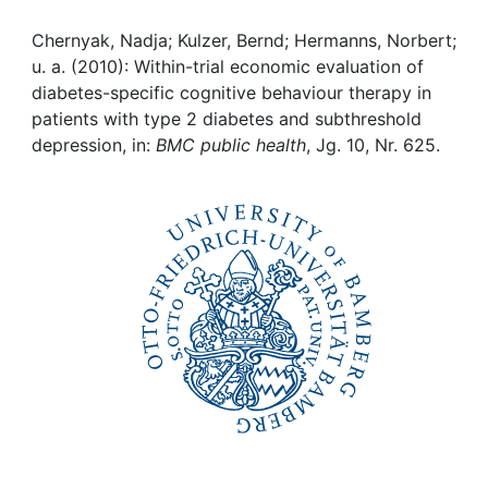
Awards
Chernyak, Nadja; Kulzer, Bernd; Hermanns, Norbert;
My FIS
u. a. (2010): Within-trial economic evaluation of
diabetes-specific cognitive behaviour therapy in
Help
patients with type 2 diabetes and subthreshold
depression, in:
BMC public health
, Jg. 10, Nr. 625.