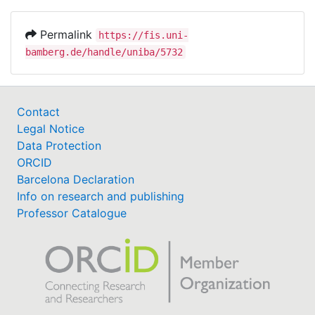
Permalink
https://fis.uni-
bamberg.de/handle/uniba/5732
Contact
Legal Notice
Data Protection
ORCID
Barcelona Declaration
Info on research and publishing
Professor Catalogue