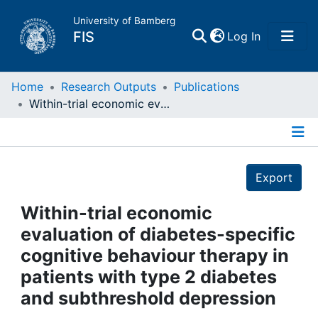
University of Bamberg
(current)
FIS
Log In
Home
Home
Research Outputs
Publications
Within-trial economic evaluation of diabetes-specific cognitive behaviour therapy in patients with type 2 diabetes and subthreshold depression
Publications
Details
Research Data
Export
Projects
Within-trial economic
evaluation of diabetes-specific
People
cognitive behaviour therapy in
patients with type 2 diabetes
Institutions
and subthreshold depression