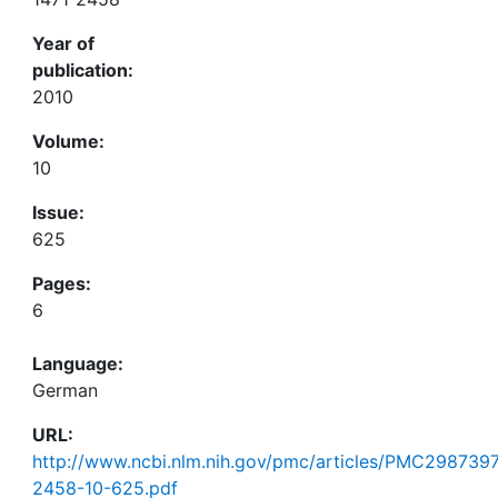
Year of
publication:
2010
Volume:
10
Issue:
625
Pages:
6
Language:
German
URL:
http://www.ncbi.nlm.nih.gov/pmc/articles/PMC2987397
2458-10-625.pdf