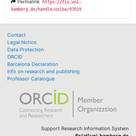
Permalink
https://fis.uni-
bamberg.de/handle/uniba/97019
Contact
Legal Notice
Data Protection
ORCID
Barcelona Declaration
Info on research and publishing
Professor Catalogue
Support Research Information System
fis(at)uni-bamberg.de