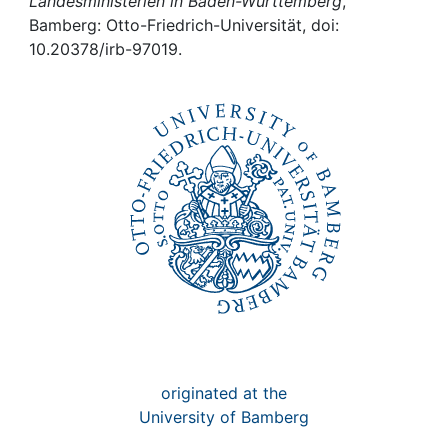
Awards
Landesministerien in Baden-Württemberg
,
Bamberg: Otto-Friedrich-Universität, doi:
10.20378/irb-97019.
My FIS
Help
originated at the
University of Bamberg