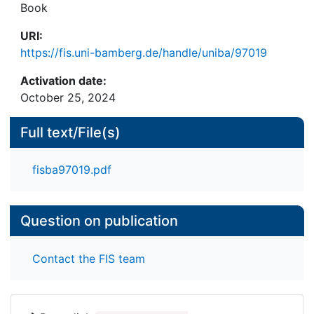
Book
URI:
https://fis.uni-bamberg.de/handle/uniba/97019
Activation date:
October 25, 2024
Full text/File(s)
fisba97019.pdf
Question on publication
Contact the FIS team