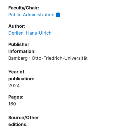
Faculty/Chair:
Public Administration
Author:
Derlien, Hans-Ulrich
Publisher
Information:
Bamberg : Otto-Friedrich-Universität
Year of
publication:
2024
Pages:
160
Source/Other
editions: