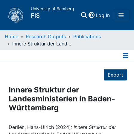
University of Bamberg
(current)
FIS
Log In
Home
Home
Research Outputs
Publications
Innere Struktur der Landesministerien in Baden-Württemberg
Publications
Details
Research Data
Export
Projects
Innere Struktur der
Landesministerien in Baden-
People
Württemberg
Institutions
Derlien, Hans-Ulrich (2024):
Innere Struktur der