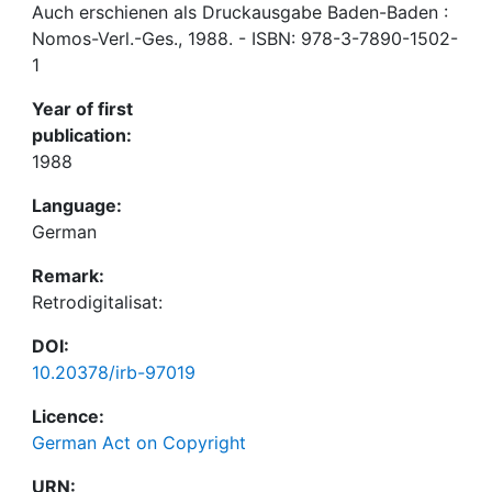
Auch erschienen als Druckausgabe Baden-Baden :
Nomos-Verl.-Ges., 1988. - ISBN: 978-3-7890-1502-
1
Year of first
publication:
1988
Language:
German
Remark:
Retrodigitalisat:
DOI:
10.20378/irb-97019
Licence:
German Act on Copyright
URN: