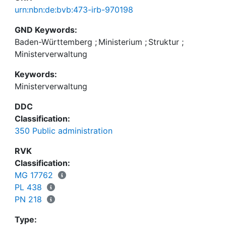
urn:nbn:de:bvb:473-irb-970198
GND Keywords:
Baden-Württemberg
;
Ministerium
;
Struktur
;
Ministerverwaltung
Keywords:
Ministerverwaltung
DDC
Classification:
350 Public administration
RVK
Classification:
MG 17762
PL 438
PN 218
Type: