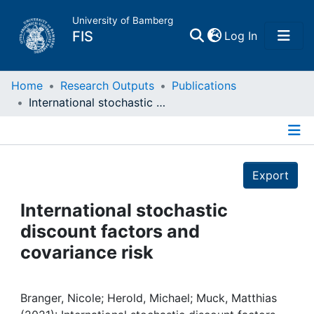
University of Bamberg
(current)
FIS
Log In
Home
Home
Research Outputs
Publications
International stochastic discount factors and covariance risk
Publications
Details
Research Data
Export
Projects
International stochastic
discount factors and
People
covariance risk
Institutions
Branger, Nicole; Herold, Michael; Muck, Matthias