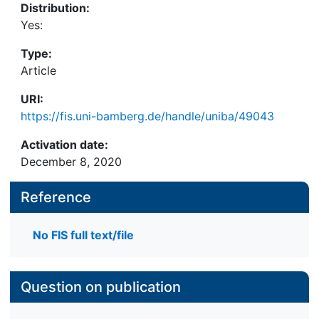
Distribution:
Yes:
Type:
Article
URI:
https://fis.uni-bamberg.de/handle/uniba/49043
Activation date:
December 8, 2020
Reference
No FIS full text/file
Question on publication