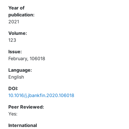
Year of
publication:
2021
Volume:
123
Issue:
February, 106018
Language:
English
DOI:
10.1016/j.jbankfin.2020.106018
Peer Reviewed:
Yes:
International