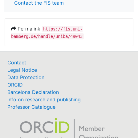
Contact the FIS team
Permalink
https://fis.uni-
bamberg.de/handle/uniba/49043
Contact
Legal Notice
Data Protection
ORCID
Barcelona Declaration
Info on research and publishing
Professor Catalogue