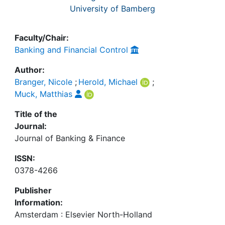
University of Bamberg
Faculty/Chair:
Banking and Financial Control
Author:
Branger, Nicole
;
Herold, Michael
;
Muck, Matthias
Title of the
Journal:
Journal of Banking & Finance
ISSN:
0378-4266
Publisher
Information:
Amsterdam : Elsevier North-Holland