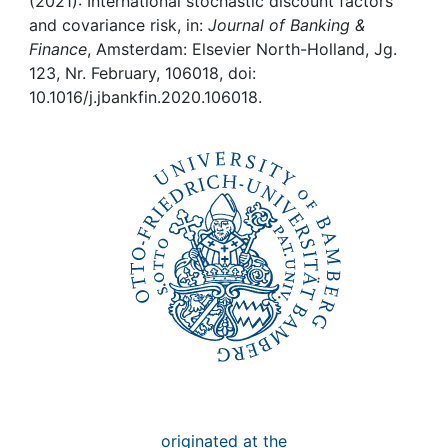
Awards
(2021): International stochastic discount factors
and covariance risk, in:
Journal of Banking &
Finance
, Amsterdam: Elsevier North-Holland, Jg.
My FIS
123, Nr. February, 106018, doi:
10.1016/j.jbankfin.2020.106018.
Help
originated at the