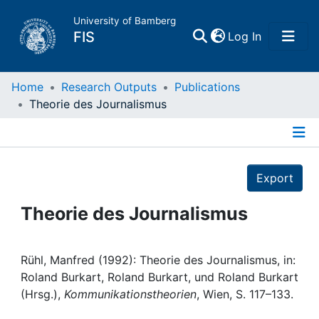
University of Bamberg
(current)
FIS
Log In
Home
Home
Research Outputs
Publications
Theorie des Journalismus
Publications
Details
Research Data
Export
Projects
Theorie des Journalismus
People
Rühl, Manfred (1992): Theorie des Journalismus, in:
Roland Burkart, Roland Burkart, und Roland Burkart
Institutions
(Hrsg.),
Kommunikationstheorien
, Wien, S. 117–133.