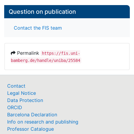
Question on publication
Contact the FIS team
Permalink
https://fis.uni-
bamberg.de/handle/uniba/25584
Contact
Legal Notice
Data Protection
ORCID
Barcelona Declaration
Info on research and publishing
Professor Catalogue