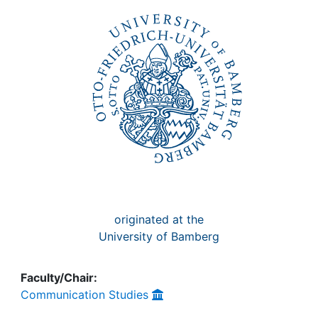
Awards
My FIS
Help
originated at the
University of Bamberg
Faculty/Chair:
Communication Studies