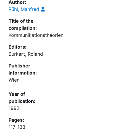
Author:
Rühl, Manfred
Title of the
compilation:
Kommunikationstheorien
Editors:
Burkart, Roland
Publisher
Information:
Wien
Year of
publication:
1992
Pages:
117-133