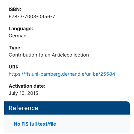
ISBN:
978-3-7003-0956-7
Language:
German
Type:
Contribution to an Articlecollection
URI:
https://fis.uni-bamberg.de/handle/uniba/25584
Activation date:
July 13, 2015
Reference
No FIS full text/file