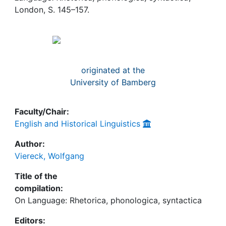
Awards
London, S. 145–157.
My FIS
Help
originated at the
University of Bamberg
Faculty/Chair:
English and Historical Linguistics
Author:
Viereck, Wolfgang
Title of the
compilation:
On Language: Rhetorica, phonologica, syntactica
Editors: