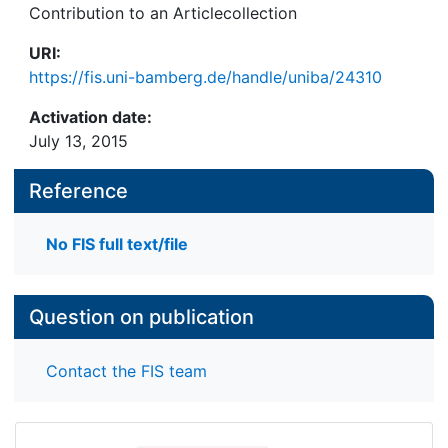
Contribution to an Articlecollection
URI:
https://fis.uni-bamberg.de/handle/uniba/24310
Activation date:
July 13, 2015
Reference
No FIS full text/file
Question on publication
Contact the FIS team