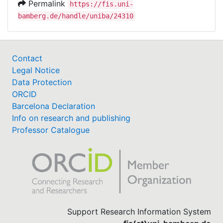
Permalink
https://fis.uni-
bamberg.de/handle/uniba/24310
Contact
Legal Notice
Data Protection
ORCID
Barcelona Declaration
Info on research and publishing
Professor Catalogue
Support Research Information System