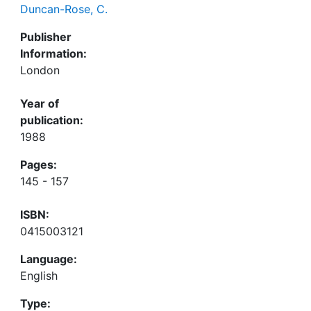
Duncan-Rose, C.
Publisher
Information:
London
Year of
publication:
1988
Pages:
145 - 157
ISBN:
0415003121
Language:
English
Type: