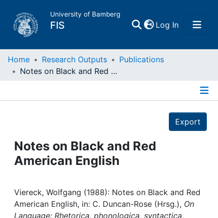
University of Bamberg
(current)
FIS
Log In
Home
Home
Research Outputs
Publications
Notes on Black and Red American English
Publications
Details
Research Data
Export
Projects
Notes on Black and Red
American English
People
Institutions
Viereck, Wolfgang (1988): Notes on Black and Red
American English, in: C. Duncan-Rose (Hrsg.),
On
Language: Rhetorica, phonologica, syntactica
,