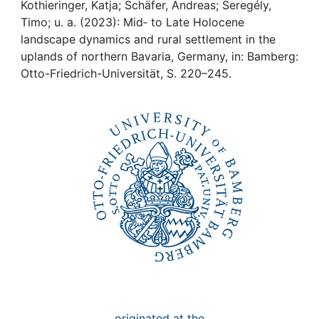
Awards
Kothieringer, Katja; Schäfer, Andreas; Seregély,
Timo; u. a. (2023): Mid‐ to Late Holocene
My FIS
landscape dynamics and rural settlement in the
uplands of northern Bavaria, Germany, in: Bamberg:
Otto-Friedrich-Universität, S. 220–245.
Help
originated at the