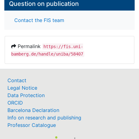
Question on publication
Contact the FIS team
Permalink
https://fis.uni-
bamberg.de/handle/uniba/58407
Contact
Legal Notice
Data Protection
ORCID
Barcelona Declaration
Info on research and publishing
Professor Catalogue