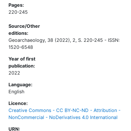
Pages:
220-245
Source/Other
editions:
Geoarchaeology, 38 (2022), 2, S. 220-245 - ISSN:
1520-6548
Year of first
publication:
2022
Language:
English
Licence:
Creative Commons - CC BY-NC-ND - Attribution -
NonCommercial - NoDerivatives 4.0 International
URN: