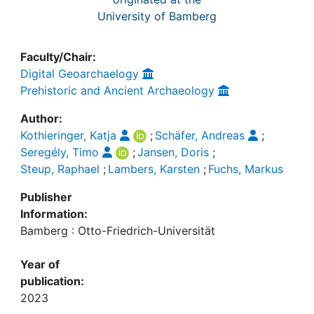
University of Bamberg
Faculty/Chair:
Digital Geoarchaelogy
Prehistoric and Ancient Archaeology
Author:
Kothieringer, Katja
;
Schäfer, Andreas
;
Seregély, Timo
;
Jansen, Doris
;
Steup, Raphael
;
Lambers, Karsten
;
Fuchs, Markus
Publisher
Information:
Bamberg : Otto-Friedrich-Universität
Year of
publication:
2023