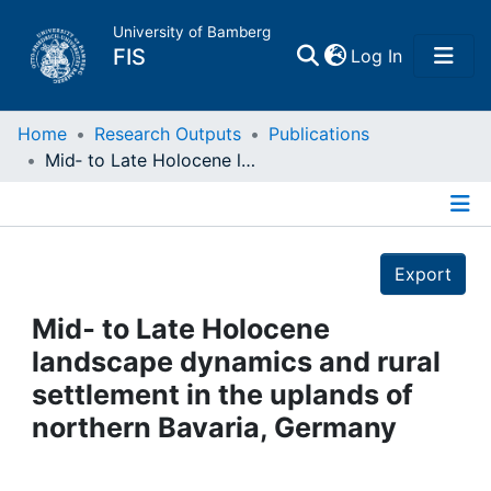
University of Bamberg
(current)
FIS
Log In
Home
Home
Research Outputs
Publications
Mid‐ to Late Holocene landscape dynamics and rural settlement in the uplands of northern Bavaria, Germany
Publications
Details
Research Data
Export
Projects
Mid‐ to Late Holocene
landscape dynamics and rural
People
settlement in the uplands of
northern Bavaria, Germany
Institutions