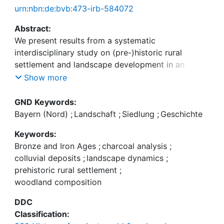
urn:nbn:de:bvb:473-irb-584072
Abstract:
We present results from a systematic
interdisciplinary study on (pre-)historic rural
settlement and landscape development in an
upland region of northern Bavaria, Germany. The
Show more
archaeological and geoarchaeological
investigations—supported by radiocarbon dating,
GND Keywords:
optically stimulated luminescence dating, and
Bayern (Nord)
;
Landschaft
;
Siedlung
;
Geschichte
palaeoecological analysis—were performed to (i)
Keywords:
identify so far unknown prehistoric rural settlement
Bronze and Iron Ages
;
charcoal analysis
;
sites, (ii) determine site-specific soil erosion from
colluvial deposits
;
landscape dynamics
;
colluvial deposits, and (iii) assess the composition
prehistoric rural settlement
;
of woodland from on- and offsite charcoal finds.
woodland composition
The earliest indicators of human activities from the
Younger Neolithic (late 5th to early 4th millennium
DDC
B.C.E.) come from colluvial deposits. Our
Classification:
investigations, for the first time, show Middle to