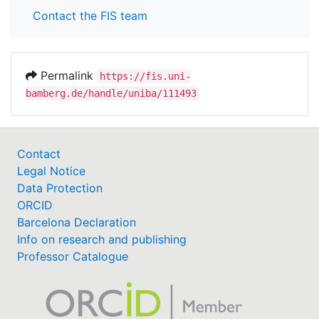
Contact the FIS team
Permalink
https://fis.uni-
bamberg.de/handle/uniba/111493
Contact
Legal Notice
Data Protection
ORCID
Barcelona Declaration
Info on research and publishing
Professor Catalogue