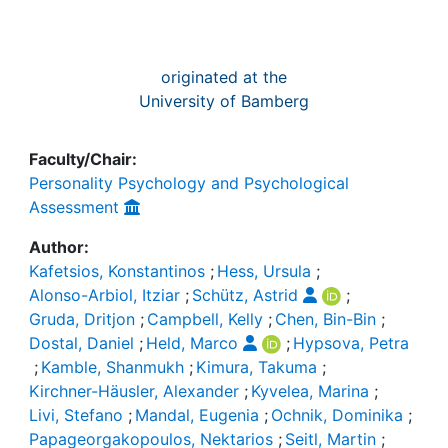
originated at the
University of Bamberg
Faculty/Chair:
Personality Psychology and Psychological
Assessment
Author:
Kafetsios, Konstantinos
;
Hess, Ursula
;
Alonso-Arbiol, Itziar
;
Schütz, Astrid
;
Gruda, Dritjon
;
Campbell, Kelly
;
Chen, Bin-Bin
;
Dostal, Daniel
;
Held, Marco
;
Hypsova, Petra
;
Kamble, Shanmukh
;
Kimura, Takuma
;
Kirchner-Häusler, Alexander
;
Kyvelea, Marina
;
Livi, Stefano
;
Mandal, Eugenia
;
Ochnik, Dominika
;
Papageorgakopoulos, Nektarios
;
Seitl, Martin
;