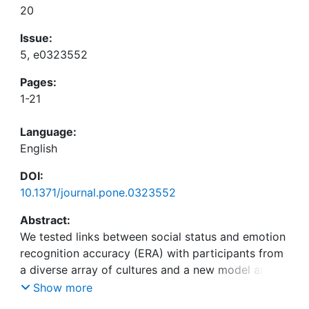
20
Issue:
5, e0323552
Pages:
1-21
Language:
English
DOI:
10.1371/journal.pone.0323552
Abstract:
We tested links between social status and emotion
recognition accuracy (ERA) with participants from
a diverse array of cultures and a new model and
method of ERA, the Assessment of Contextualized
Show more
Emotion (ACE), which incorporates social context