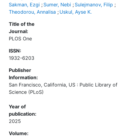
Sakman, Ezgi
;
Sumer, Nebi
;
Sulejmanov, Filip
;
Theodorou, Annalisa
;
Uskul, Ayse K.
Title of the
Journal:
PLOS One
ISSN:
1932-6203
Publisher
Information:
San Francisco, California, US : Public Library of
Science (PLoS)
Year of
publication:
2025
Volume: