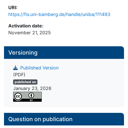
URI:
https://fis.uni-bamberg.de/handle/uniba/111493
Activation date:
November 21, 2025
Versioning
Published Version
(PDF)
published on
January 23, 2026
Question on publication