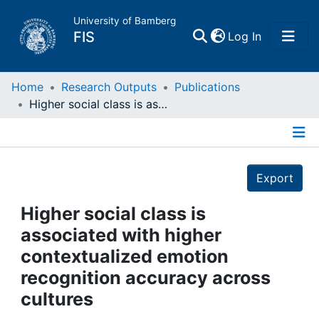
University of Bamberg
(current)
FIS
Log In
Home
Home
Research Outputs
Publications
Higher social class is associated with higher contextualized emotion recognition accuracy across cultures
Publications
Details
Research Data
Export
Projects
Higher social class is
associated with higher
People
contextualized emotion
recognition accuracy across
Institutions
cultures