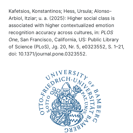
Awards
Kafetsios, Konstantinos; Hess, Ursula; Alonso-
My FIS
Arbiol, Itziar; u. a. (2025): Higher social class is
associated with higher contextualized emotion
Help
recognition accuracy across cultures, in:
PLOS
One
, San Francisco, California, US: Public Library
of Science (PLoS), Jg. 20, Nr. 5, e0323552, S. 1–21,
doi: 10.1371/journal.pone.0323552.