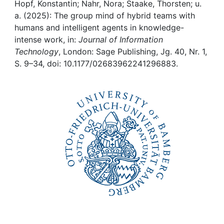
Awards
Hopf, Konstantin; Nahr, Nora; Staake, Thorsten; u.
a. (2025): The group mind of hybrid teams with
My FIS
humans and intelligent agents in knowledge-
intense work, in:
Journal of Information
Technology
, London: Sage Publishing, Jg. 40, Nr. 1,
Help
S. 9–34, doi: 10.1177/02683962241296883.