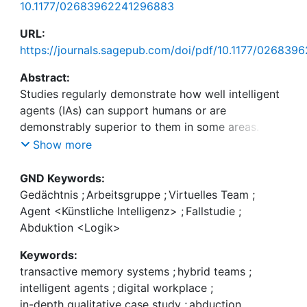
10.1177/02683962241296883
URL:
https://journals.sagepub.com/doi/pdf/10.1177/02683
Abstract:
Studies regularly demonstrate how well intelligent
agents (IAs) can support humans or are
demonstrably superior to them in some areas.
Given that some tasks likely remain unsuitable for
Show more
even the most intelligent machines in the mid-
future, work in hybrid teams of humans and IAs—
GND Keywords:
where the capabilities of both are effectively
Gedächtnis
;
Arbeitsgruppe
;
Virtuelles Team
;
combined—will most likely shape the way we work
Agent <Künstliche Intelligenz>
;
Fallstudie
;
in the coming decades. In an abductive study, we
Abduktion <Logik>
investigate an early example of hybrid teams,
Keywords:
consisting of a conversational intelligent agent (IA)
transactive memory systems
;
hybrid teams
;
and humans, that aims to improve health behavior
intelligent agents
;
digital workplace
;
or change personality traits. We theorize
in-depth qualitative case study
;
abduction