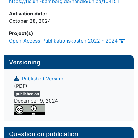
https://fis.uni-bamberg.de/handle/uniba/104151
hybrid teams.
Activation date:
October 28, 2024
Project(s):
Open-Access-Publikationskosten 2022 - 2024
Versioning
Published Version
(PDF)
published on
December 9, 2024
Question on publication