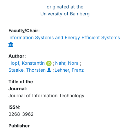
originated at the
University of Bamberg
Faculty/Chair:
Information Systems and Energy Efficient Systems
Author:
Hopf, Konstantin
;
Nahr, Nora
;
Staake, Thorsten
;
Lehner, Franz
Title of the
Journal:
Journal of Information Technology
ISSN:
0268-3962
Publisher