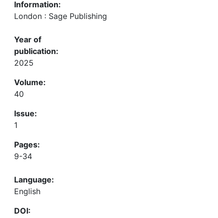
Information:
London : Sage Publishing
Year of
publication:
2025
Volume:
40
Issue:
1
Pages:
9-34
Language:
English
DOI: