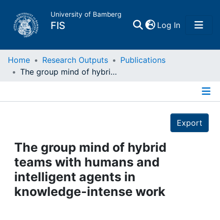
University of Bamberg
(current)
FIS
Log In
Home
Home
Research Outputs
Publications
The group mind of hybrid teams with humans and intelligent agents in knowledge-intense work
Publications
Details
Research Data
Export
Projects
The group mind of hybrid
teams with humans and
People
intelligent agents in
knowledge-intense work
Institutions