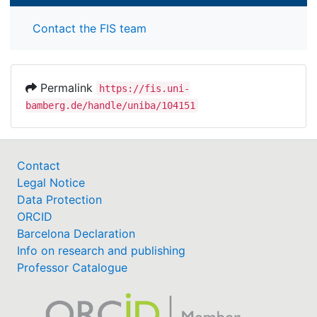
Contact the FIS team
Permalink
https://fis.uni-
bamberg.de/handle/uniba/104151
Contact
Legal Notice
Data Protection
ORCID
Barcelona Declaration
Info on research and publishing
Professor Catalogue