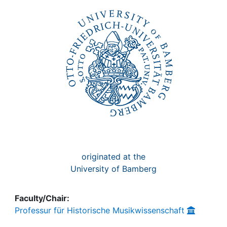
Awards
My FIS
Help
originated at the
University of Bamberg
Faculty/Chair:
Professur für Historische Musikwissenschaft