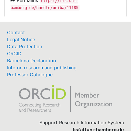
Permalink
https://fis.uni-
bamberg.de/handle/uniba/11185
Contact
Legal Notice
Data Protection
ORCID
Barcelona Declaration
Info on research and publishing
Professor Catalogue
Support Research Information System
fis(at)uni-bamberg.de