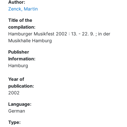
Author:
Zenck, Martin
Title of the
compilation:
Hamburger Musikfest 2002 : 13. - 22. 9. ; in der
Musikhalle Hamburg
Publisher
Information:
Hamburg
Year of
publication:
2002
Language:
German
Type: