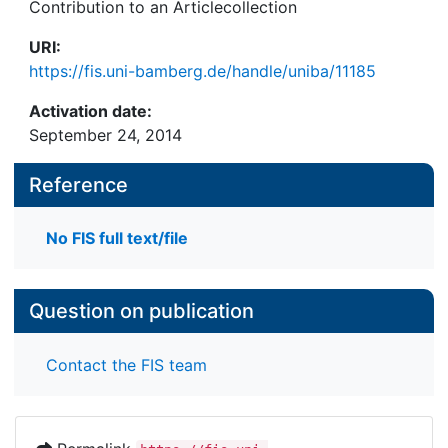
Contribution to an Articlecollection
URI:
https://fis.uni-bamberg.de/handle/uniba/11185
Activation date:
September 24, 2014
Reference
No FIS full text/file
Question on publication
Contact the FIS team