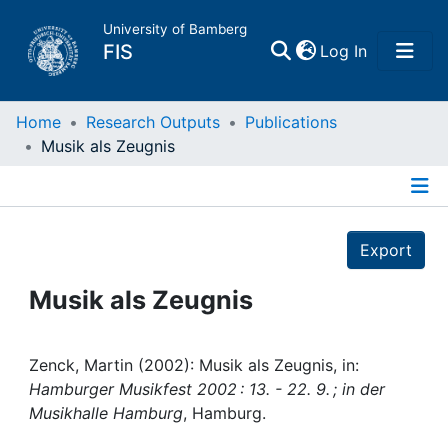
University of Bamberg
(current)
FIS
Log In
Home
Home
Research Outputs
Publications
Musik als Zeugnis
Publications
Details
Research Data
Export
Projects
Musik als Zeugnis
People
Zenck, Martin (2002): Musik als Zeugnis, in:
Hamburger Musikfest 2002 : 13. - 22. 9. ; in der
Institutions
Musikhalle Hamburg
, Hamburg.