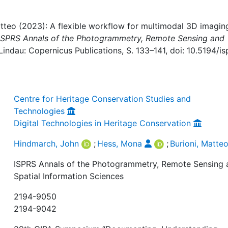
tteo (2023): A flexible workflow for multimodal 3D imagin
ISPRS Annals of the Photogrammetry, Remote Sensing and
Lindau: Copernicus Publications, S. 133–141, doi: 10.5194/is
Centre for Heritage Conservation Studies and
Technologies
Digital Technologies in Heritage Conservation
Hindmarch, John
;
Hess, Mona
;
Burioni, Matte
ISPRS Annals of the Photogrammetry, Remote Sensing 
Spatial Information Sciences
2194-9050
2194-9042