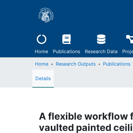
Home
Publications
Research Data
Proj
Home
Research Outputs
Publications
Details
A flexible workflow 
vaulted painted ceili