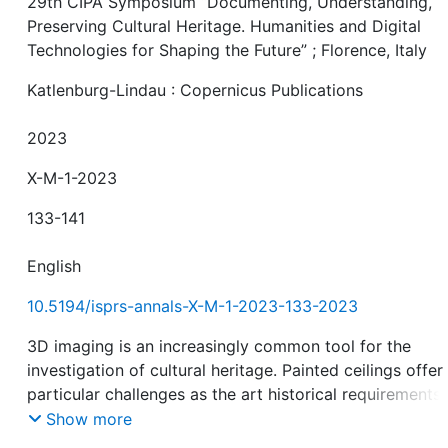
29th CIPA Symposium “Documenting, Understanding,
Preserving Cultural Heritage. Humanities and Digital
Technologies for Shaping the Future” ; Florence, Italy
Katlenburg-Lindau : Copernicus Publications
2023
X-M-1-2023
133-141
English
10.5194/isprs-annals-X-M-1-2023-133-2023
3D imaging is an increasingly common tool for the
investigation of cultural heritage. Painted ceilings offer
particular challenges as the art historical requirements
necessitate highly detailed and accurate capture of col
Show more
textures with sub-millimetre resolution, even of large a