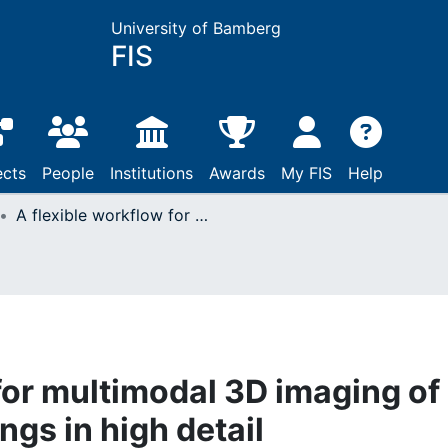
University of Bamberg
FIS
ects
People
Institutions
Awards
My FIS
Help
A flexible workflow for multimodal 3D imaging of vaulted painted ceilings in high detail
for multimodal 3D imaging of
ngs in high detail