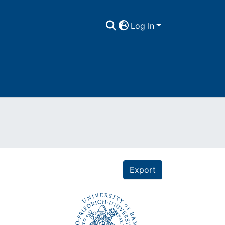
Log In
Export