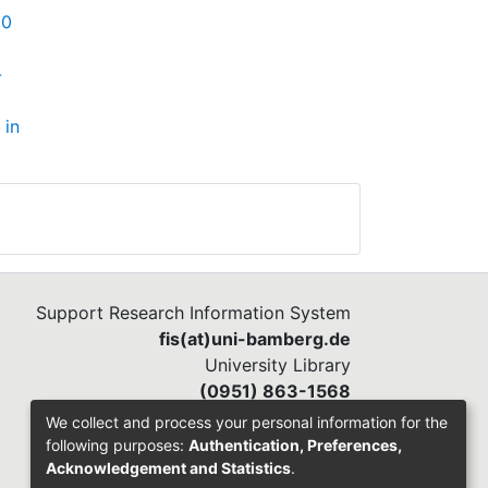
00
-
 in
Support Research Information System
fis(at)uni-bamberg.de
University Library
(0951) 863-1568
We collect and process your personal information for the
following purposes:
Authentication, Preferences,
Acknowledgement and Statistics
.