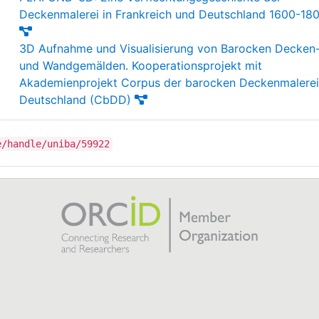
Deckenmalerei in Frankreich und Deutschland 1600-18
3D Aufnahme und Visualisierung von Barocken Decken
und Wandgemälden. Kooperationsprojekt mit
Akademienprojekt Corpus der barocken Deckenmalerei
Deutschland (CbDD)
e/handle/uniba/59922