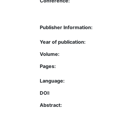
Conference:
Publisher Information:
Year of publication:
Volume:
Pages:
Language:
DOI:
Abstract: