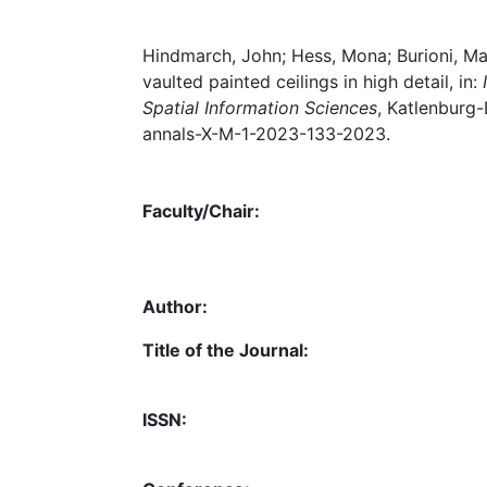
Hindmarch, John; Hess, Mona; Burioni, Ma
vaulted painted ceilings in high detail, in:
Spatial Information Sciences
, Katlenburg-
annals-X-M-1-2023-133-2023.
Faculty/Chair:
Author:
Title of the Journal:
ISSN: