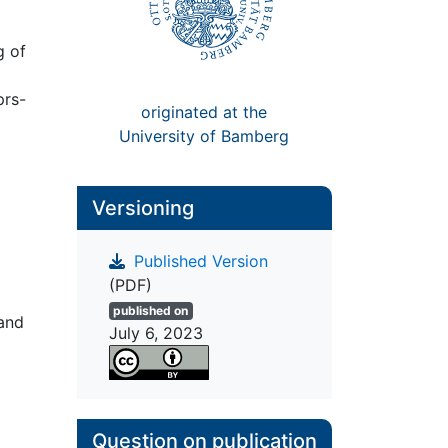
g of
prs-
originated at the
University of Bamberg
Versioning
Published Version
o
(PDF)
published on
and
July 6, 2023
Question on publication