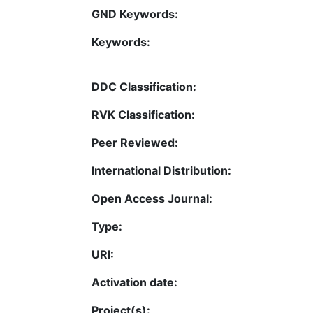
GND Keywords:
Keywords:
DDC Classification:
RVK Classification:
Peer Reviewed:
International Distribution:
Open Access Journal:
Type:
URI:
Activation date:
Project(s):