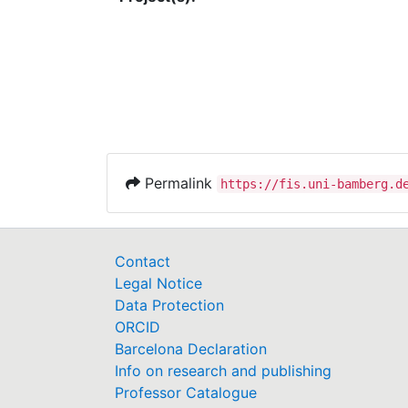
Permalink
https://fis.uni-bamberg.d
Contact
Legal Notice
Data Protection
ORCID
Barcelona Declaration
Info on research and publishing
Professor Catalogue