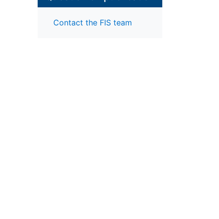
Contact the FIS team
our
reas