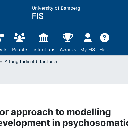
University of Bamberg
FIS
ects
People
Institutions
Awards
My FIS
Help
A longitudinal bifactor approach to modelling somatic symptom development in psychosomatic treatment
tor approach to modelling
evelopment in psychosomati