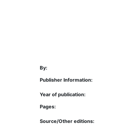
By:
Publisher Information:
Year of publication:
Pages:
Source/Other editions: