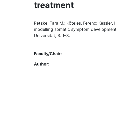
treatment
Petzke, Tara M.; Köteles, Ferenc; Kessler, 
modelling somatic symptom development i
Universität, S. 1–8.
Faculty/Chair:
Author: