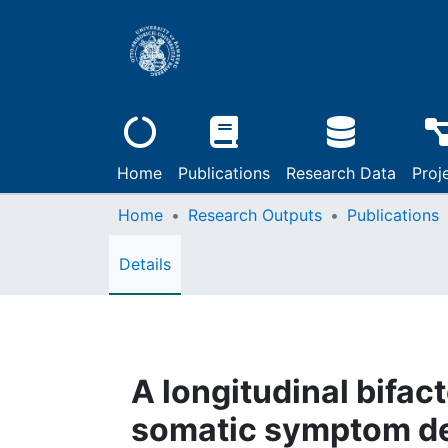
Home
Publications
Research Data
Proj
Home
Research Outputs
Publications
Details
A longitudinal bifac
somatic symptom d