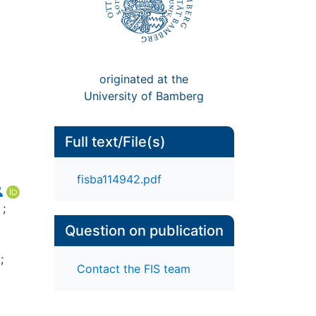
originated at the
University of Bamberg
Full text/File(s)
fisba114942.pdf
;
Question on publication
;
Contact the FIS team