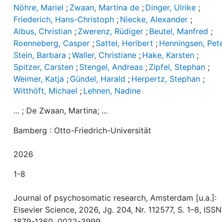
Nöhre, Mariel
;
Zwaan, Martina de
;
Dinger, Ulrike
;
Friederich, Hans-Christoph
;
Niecke, Alexander
;
Albus, Christian
;
Zwerenz, Rüdiger
;
Beutel, Manfred
;
Roenneberg, Casper
;
Sattel, Heribert
;
Henningsen, Pet
Stein, Barbara
;
Waller, Christiane
;
Hake, Karsten
;
Spitzer, Carsten
;
Stengel, Andreas
;
Zipfel, Stephan
;
Weimer, Katja
;
Gündel, Harald
;
Herpertz, Stephan
;
Witthöft, Michael
;
Lehnen, Nadine
... ; De Zwaan, Martina; ...
Bamberg : Otto-Friedrich-Universität
2026
1-8
Journal of psychosomatic research, Amsterdam [u.a.]:
Elsevier Science, 2026, Jg. 204, Nr. 112577, S. 1–8, ISSN
1879-1360, 0022-3999