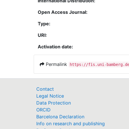
International Distribution:
Open Access Journal:
Type:
URI:
Activation date:
Permalink
https://fis.uni-bamberg.d
Contact
Legal Notice
Data Protection
ORCID
Barcelona Declaration
Info on research and publishing