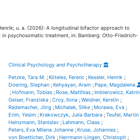
Henrik; u. a. (2026): A longitudinal bifactor approach to
n psychosomatic treatment, in: Bamberg: Otto-Friedrich-
Clinical Psychology and Psychotherapy
Petzke, Tara M.
;
Köteles, Ferenc
;
Kessler, Henrik
;
Doering, Stephan
;
Kehyayan, Aram
;
Pape, Magdalena
;
Hofmann, Tobias
;
Rose, Matthias
;
Imbierowicz, Katrin
Geiser, Franziska
;
Croy, Ilona
;
Weidner, Kerstin
;
Rademacher, Jörg
;
Michalek, Silke
;
Morawa, Eva
;
Erim, Yesim
;
Krakowczyk, Julia Barbara
;
Teufel, Martin
Heinzmann, Stanislav
;
Lahmann, Claas
;
Peters, Eva Milena Johanne
;
Kruse, Johannes
;
von Boetticher, Dirk
;
Herrmann-Lingen, Christoph
;