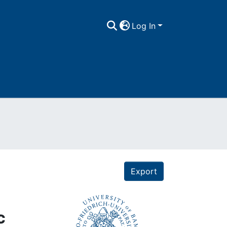
Log In
Export
c