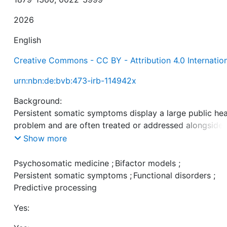
2026
English
Creative Commons - CC BY - Attribution 4.0 Internatio
urn:nbn:de:bvb:473-irb-114942x
Background:
Persistent somatic symptoms display a large public hea
problem and are often treated or addressed alongside
other conditions in psychosomatic medicine units. With
Show more
growing evidence pointing to unfavorable central nerv
processing in persistent symptom perception, we aime
Psychosomatic medicine
;
Bifactor models
;
modelling somatic symptom clusters together with an
Persistent somatic symptoms
;
Functional disorders
;
overarching general factor (g-factor) longitudinally dur
Predictive processing
psychosomatic treatment.
Yes:
Methods: