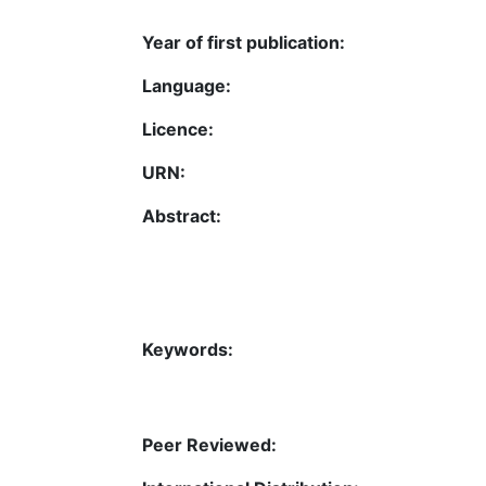
Year of first publication:
Language:
Licence:
URN:
Abstract:
Keywords:
Peer Reviewed: