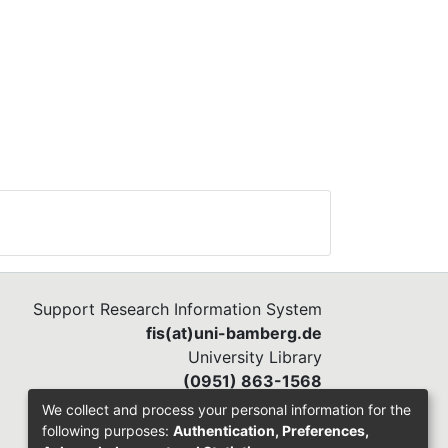
e
e
els
ge
s.
Support Research Information System
fis(at)uni-bamberg.de
ctor
University Library
(0951) 863-1568
All
We collect and process your personal information for the
:
following purposes:
Authentication, Preferences,
arge