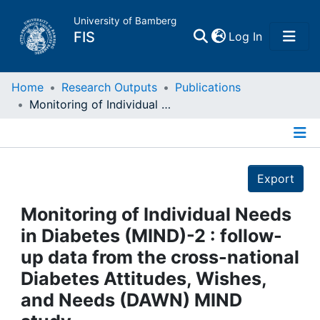
University of Bamberg
(current)
FIS
Log In
Home
Home
Research Outputs
Publications
Monitoring of Individual Needs in Diabetes (MIND)-2 : follow-up data from the cross-national Diabetes Attitudes, Wishes, and Needs (DAWN) MIND study.
Publications
Details
Research Data
Export
Projects
Monitoring of Individual Needs
in Diabetes (MIND)-2 : follow-
People
up data from the cross-national
Diabetes Attitudes, Wishes,
Institutions
and Needs (DAWN) MIND