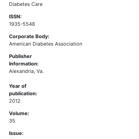
Diabetes Care
ISSN:
1935-5548
Corporate Body:
American Diabetes Association
Publisher
Information:
Alexandria, Va.
Year of
publication:
2012
Volume:
35
Issue: