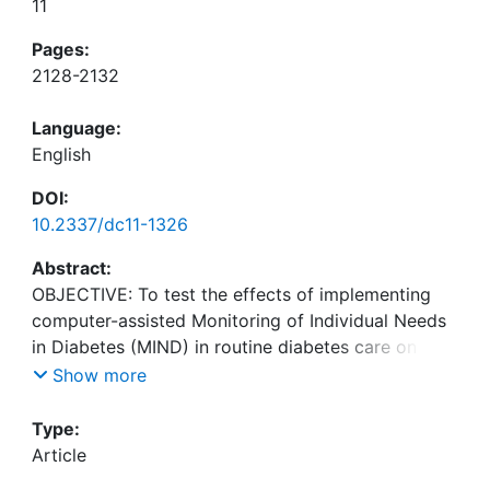
11
Pages:
2128-2132
Language:
English
DOI:
10.2337/dc11-1326
Abstract:
OBJECTIVE: To test the effects of implementing
computer-assisted Monitoring of Individual Needs
in Diabetes (MIND) in routine diabetes care on
psychological status and glycemic control, identify
Show more
predictors of poor psychological outcomes, and
Type:
Article