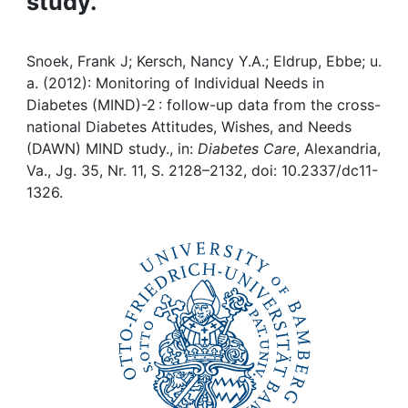
study.
Awards
My FIS
Snoek, Frank J; Kersch, Nancy Y.A.; Eldrup, Ebbe; u.
a. (2012): Monitoring of Individual Needs in
Help
Diabetes (MIND)-2 : follow-up data from the cross-
national Diabetes Attitudes, Wishes, and Needs
(DAWN) MIND study., in:
Diabetes Care
, Alexandria,
Va., Jg. 35, Nr. 11, S. 2128–2132, doi: 10.2337/dc11-
1326.