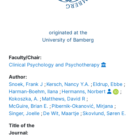
originated at the
University of Bamberg
Faculty/Chair:
Clinical Psychology and Psychotherapy
Author:
Snoek, Frank J
;
Kersch, Nancy Y.A.
;
Eldrup, Ebbe
;
Harman-Boehm, Ilana
;
Hermanns, Norbert
;
Kokoszka, A.
;
Matthews, David R
;
McGuire, Brian E.
;
Pibernik-Okanović, Mirjana
;
Singer, Joelle
;
De Wit, Maartje
;
Skovlund, Søren E.
Title of the
Journal: