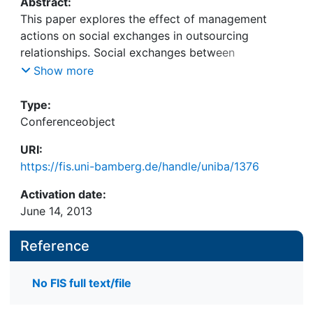
Abstract:
This paper explores the effect of management
actions on social exchanges in outsourcing
relationships. Social exchanges between
individuals constitute relationship quality between
Show more
client and vendor, which is an important factor of
outsourcing success. Based on the interaction
Type:
approach, we develop a framework for
Conferenceobject
management actions entailing three dimensions:
URI:
the exchange targeted, the organization targeted
https://fis.uni-bamberg.de/handle/uniba/1376
and the effect on social exchanges. We apply the
framework to studying a comprehensive case of
Activation date:
an outsourcing relationship full of conflict. This
June 14, 2013
proof-of-concept shows that it is vital to consider
side effects of management actions on social
Reference
exchanges as they indirectly influence outsourcing
success.
No FIS full text/file