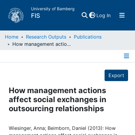
University of Bamberg
(current)
FIS
Log In
Home
Home
Research Outputs
Publications
How management actions affect social exchanges in outsourcing relationships
Publications
Details
Research Data
Export
Projects
How management actions
affect social exchanges in
People
outsourcing relationships
Institutions
Wiesinger, Anna; Beimborn, Daniel (2013): How