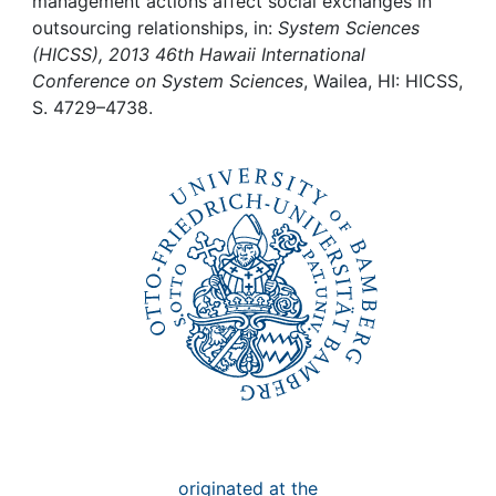
Awards
management actions affect social exchanges in
outsourcing relationships, in:
System Sciences
(HICSS), 2013 46th Hawaii International
My FIS
Conference on System Sciences
, Wailea, HI: HICSS,
S. 4729–4738.
Help
originated at the