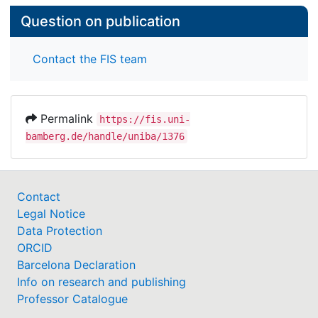
Question on publication
Contact the FIS team
Permalink
https://fis.uni-
bamberg.de/handle/uniba/1376
Contact
Legal Notice
Data Protection
ORCID
Barcelona Declaration
Info on research and publishing
Professor Catalogue