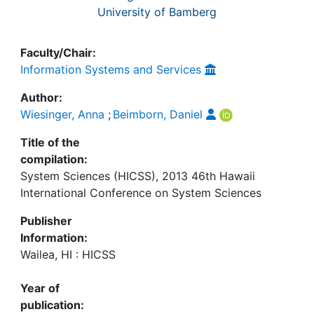
University of Bamberg
Faculty/Chair:
Information Systems and Services
Author:
Wiesinger, Anna
;
Beimborn, Daniel
Title of the
compilation:
System Sciences (HICSS), 2013 46th Hawaii
International Conference on System Sciences
Publisher
Information:
Wailea, HI : HICSS
Year of
publication: