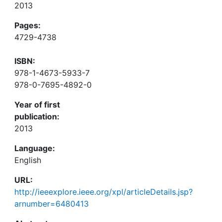
2013
Pages:
4729-4738
ISBN:
978-1-4673-5933-7
978-0-7695-4892-0
Year of first
publication:
2013
Language:
English
URL:
http://ieeexplore.ieee.org/xpl/articleDetails.jsp?
arnumber=6480413