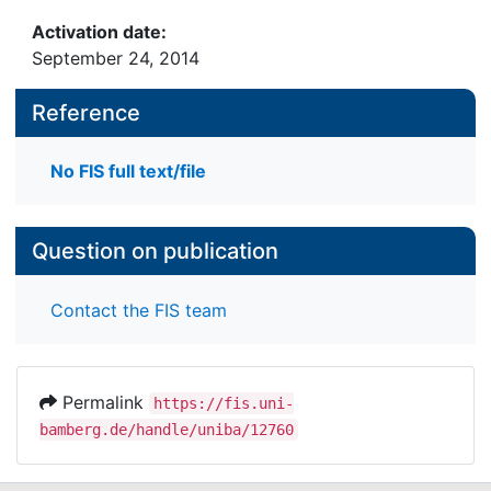
Activation date:
September 24, 2014
Reference
No FIS full text/file
Question on publication
Contact the FIS team
Permalink
https://fis.uni-
bamberg.de/handle/uniba/12760