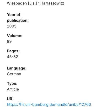
Wiesbaden [u.a.] : Harrassowitz
Year of
publication:
2005
Volume:
89
Pages:
43-62
Language:
German
Type:
Article
URI:
https://fis.uni-bamberg.de/handle/uniba/12760