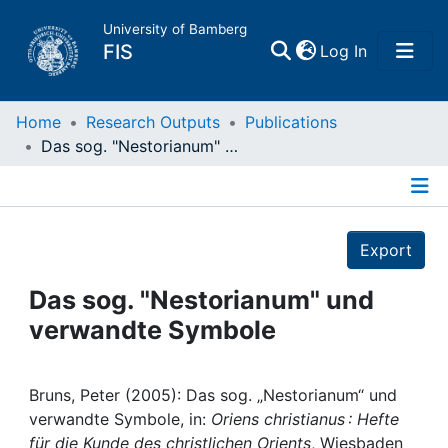
University of Bamberg
(current)
FIS
Log In
Home
Home
Research Outputs
Publications
Das sog. "Nestorianum" und verwandte Symbole
Publications
Details
Research Data
Export
Projects
Das sog. "Nestorianum" und
verwandte Symbole
People
Institutions
Bruns, Peter (2005): Das sog. „Nestorianum“ und
verwandte Symbole, in:
Oriens christianus : Hefte
für die Kunde des christlichen Orients
, Wiesbaden