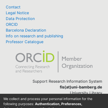
Contact
Legal Notice
Data Protection
ORCID
Barcelona Declaration
Info on research and publishing
Professor Catalogue
Support Research Information System
fis(at)uni-bamberg.de
University Library
(0951) 863-1568
We collect and process your personal information for the
following purposes:
Authentication, Preferences,