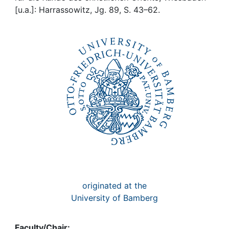
Awards
[u.a.]: Harrassowitz, Jg. 89, S. 43–62.
My FIS
Help
originated at the
University of Bamberg
Faculty/Chair: