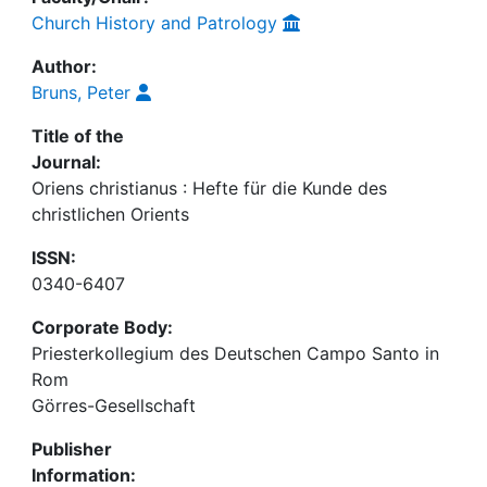
Church History and Patrology
Author:
Bruns, Peter
Title of the
Journal:
Oriens christianus : Hefte für die Kunde des
christlichen Orients
ISSN:
0340-6407
Corporate Body:
Priesterkollegium des Deutschen Campo Santo in
Rom
Görres-Gesellschaft
Publisher
Information: