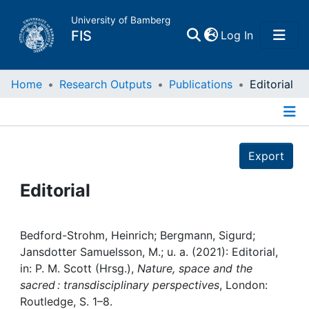
University of Bamberg
(current)
FIS
Log In
Home
Home
Research Outputs
Publications
Editorial
Publications
Details
Export
Research Data
Editorial
Projects
People
Bedford-Strohm, Heinrich; Bergmann, Sigurd;
Jansdotter Samuelsson, M.; u. a. (2021): Editorial,
in: P. M. Scott (Hrsg.),
Nature, space and the
Institutions
sacred : transdisciplinary perspectives
, London:
Routledge, S. 1–8.