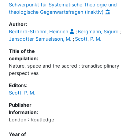
Schwerpunkt für Systematische Theologie und
theologische Gegenwartsfragen (inaktiv)
Author:
Bedford-Strohm, Heinrich
;
Bergmann, Sigurd
;
Jansdotter Samuelsson, M.
;
Scott, P. M.
Title of the
compilation:
Nature, space and the sacred : transdisciplinary
perspectives
Editors:
Scott, P. M.
Publisher
Information:
London : Routledge
Year of