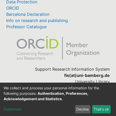
Data Protection
ORCID
Barcelona Declaration
Info on research and publishing
Professor Catalogue
Support Research Information System
fis(at)uni-bamberg.de
University Library
(0951) 863-1568
We collect and process your personal information for the
following purposes:
Authentication, Preferences,
Acknowledgement and Statistics
.
Built with
DSpace-CRIS software
Customize
Decline
That's ok
Cookie settings