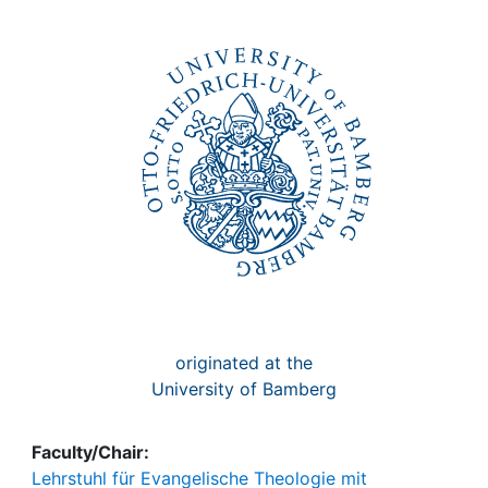
Awards
My FIS
Help
originated at the
University of Bamberg
Faculty/Chair:
Lehrstuhl für Evangelische Theologie mit