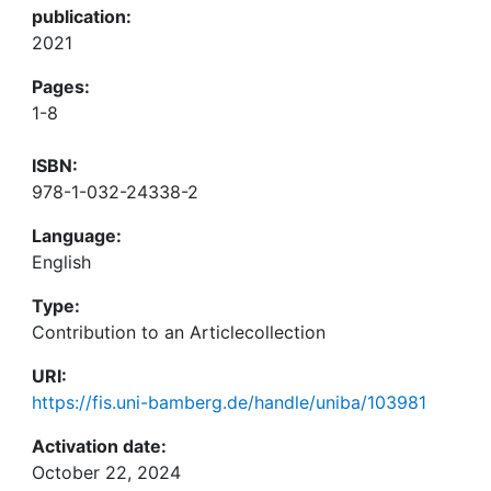
publication:
2021
Pages:
1-8
ISBN:
978-1-032-24338-2
Language:
English
Type:
Contribution to an Articlecollection
URI:
https://fis.uni-bamberg.de/handle/uniba/103981
Activation date:
October 22, 2024