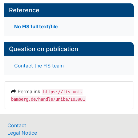
Reference
No FIS full text/file
Question on publication
Contact the FIS team
Permalink
https://fis.uni-
bamberg.de/handle/uniba/103981
Contact
Legal Notice