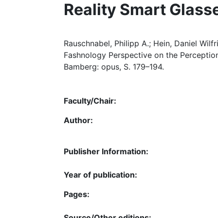
Reality Smart Glass
Rauschnabel, Philipp A.; Hein, Daniel Wilfr
Fashnology Perspective on the Perceptio
Bamberg: opus, S. 179–194.
Faculty/Chair:
Author:
Publisher Information:
Year of publication:
Pages:
Source/Other editions: