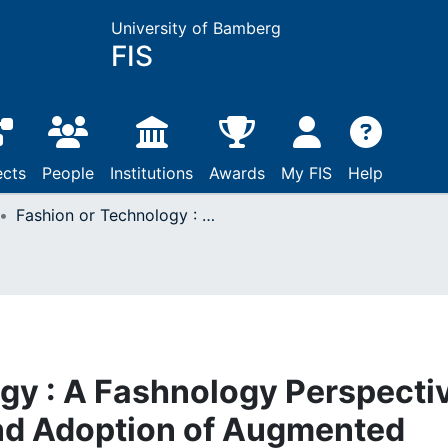
University of Bamberg
FIS
ects
People
Institutions
Awards
My FIS
Help
Fashion or Technology : A Fashnology Perspective on the Perception and Adoption of Augmented Reality Smart Glasses
gy : A Fashnology Perspecti
and Adoption of Augmented