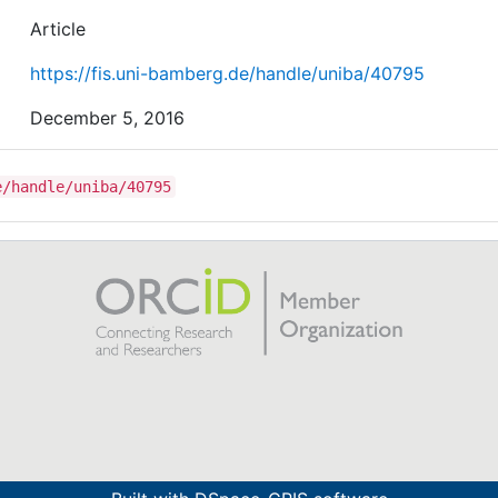
combination of fashion and technology (“fashnology”),
Article
whereas a smaller number of consumers perceive them
exclusively as technology or fashion, respectively.
https://fis.uni-bamberg.de/handle/uniba/40795
December 5, 2016
e/handle/uniba/40795