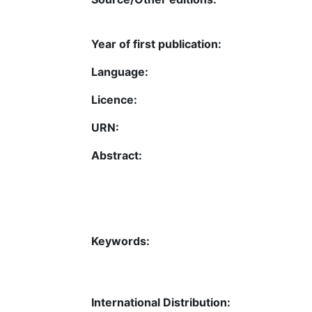
Year of first publication:
Language:
Licence:
URN:
Abstract:
Keywords:
International Distribution: