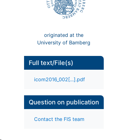
originated at the
University of Bamberg
Full text/File(s)
icom2016_002[...].pdf
Question on publication
Contact the FIS team
-