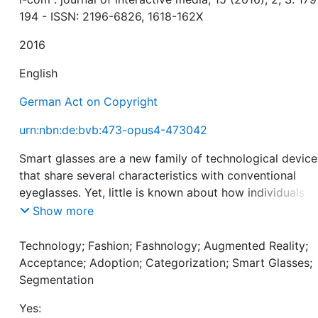
194 - ISSN: 2196-6826, 1618-162X
2016
English
German Act on Copyright
urn:nbn:de:bvb:473-opus4-473042
Smart glasses are a new family of technological device
that share several characteristics with conventional
eyeglasses. Yet, little is known about how individuals
process them. Drawing upon categorization theories a
Show more
prior research on technology acceptance, the authors
conduct two empirical studies to show that (a) smart
Technology; Fashion; Fashnology; Augmented Reality;
glasses are perceived as technology but vary in their
Acceptance; Adoption; Categorization; Smart Glasses;
degree of fashion, (b) the perception of smart glasses
Segmentation
determines the factors that explain adoption intention,
Yes:
(c) a majority of consumers process smart glasses as 