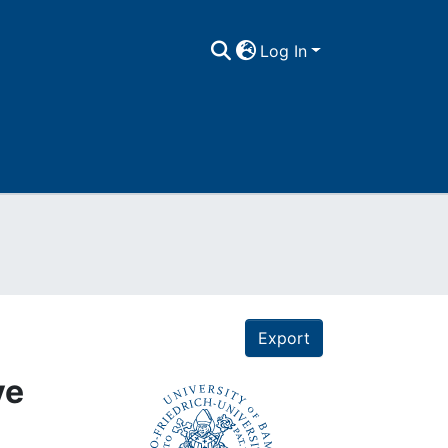
Log In
Export
ve