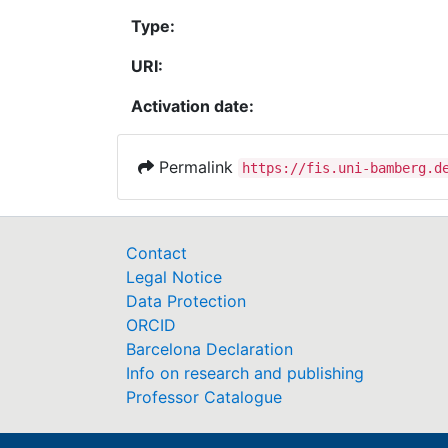
Type:
URI:
Activation date:
Permalink
https://fis.uni-bamberg.d
Contact
Legal Notice
Data Protection
ORCID
Barcelona Declaration
Info on research and publishing
Professor Catalogue