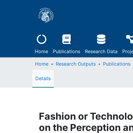
Home
Publications
Research Data
Proj
Home
Research Outputs
Publications
Details
Fashion or Technolo
on the Perception 