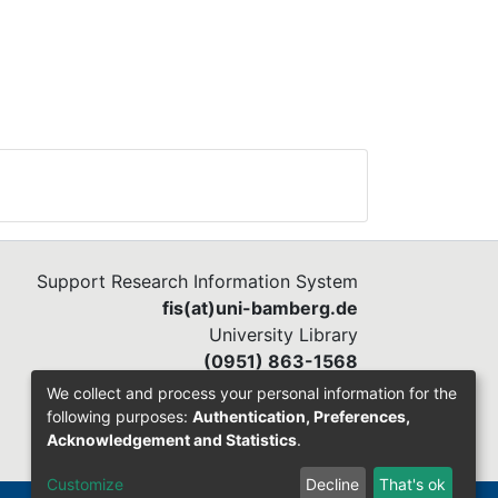
Support Research Information System
fis(at)uni-bamberg.de
University Library
(0951) 863-1568
We collect and process your personal information for the
following purposes:
Authentication, Preferences,
Acknowledgement and Statistics
.
Customize
Decline
That's ok