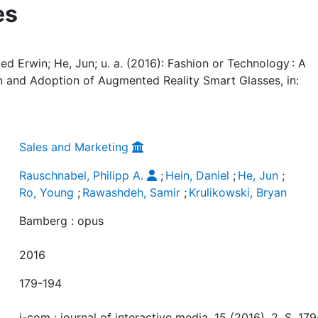
es
ied Erwin; He, Jun; u. a. (2016): Fashion or Technology : A
n and Adoption of Augmented Reality Smart Glasses, in:
Sales and Marketing
Rauschnabel, Philipp A.
;
Hein, Daniel
;
He, Jun
;
Ro, Young
;
Rawashdeh, Samir
;
Krulikowski, Bryan
Bamberg : opus
2016
179-194
i-com : journal of interactive media, 15 (2016), 2, S. 179