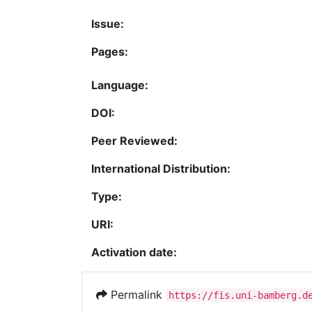
Issue:
Pages:
Language:
DOI:
Peer Reviewed:
International Distribution:
Type:
URI:
Activation date:
Permalink
https://fis.uni-bamberg.d