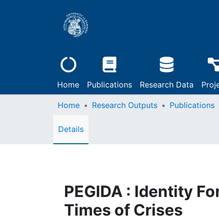
Home
Publications
Research Data
Proj
Home
Research Outputs
Publications
Details
PEGIDA : Identity Fo
Times of Crises