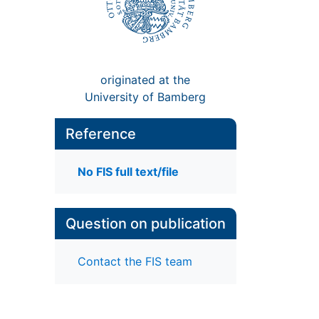
originated at the
University of Bamberg
Reference
No FIS full text/file
Question on publication
Contact the FIS team