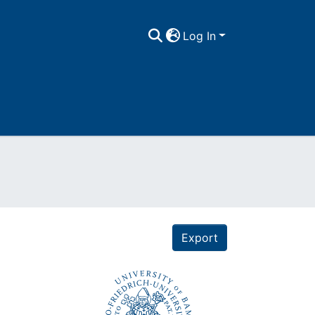
Log In
Export