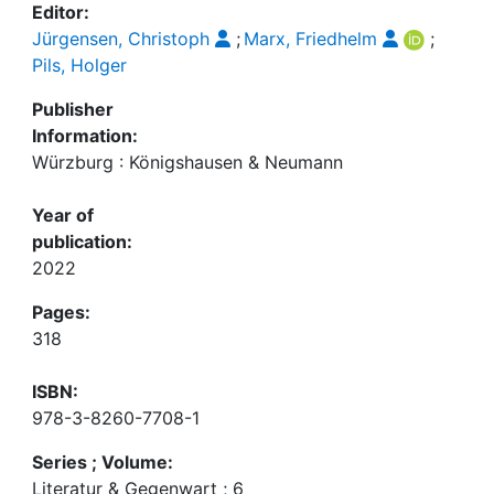
Editor:
Jürgensen, Christoph
;
Marx, Friedhelm
;
Pils, Holger
Publisher
Information:
Würzburg : Königshausen & Neumann
Year of
publication:
2022
Pages:
318
ISBN:
978-3-8260-7708-1
Series ; Volume:
Literatur & Gegenwart ; 6