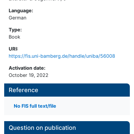
Language:
German
Type:
Book
URI:
https://fis.uni-bamberg.de/handle/uniba/56008
Activation date:
October 19, 2022
Reference
No FIS full text/file
Question on publication