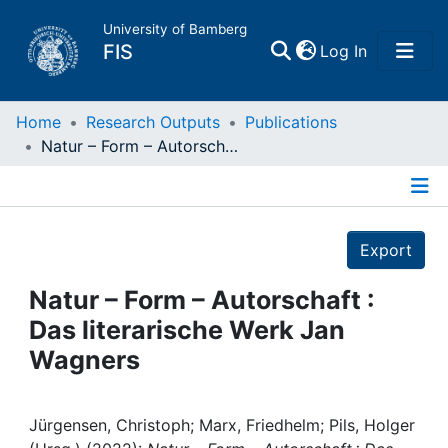
University of Bamberg
(current)
FIS
Log In
Home
Home
Research Outputs
Publications
Natur – Form – Autorschaft : Das literarische Werk Jan Wagners
Publications
Details
Research Data
Export
Projects
Natur – Form – Autorschaft :
Das literarische Werk Jan
People
Wagners
Institutions
Jürgensen, Christoph; Marx, Friedhelm; Pils, Holger