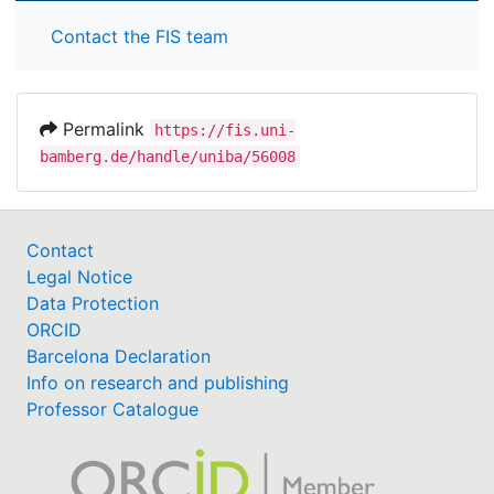
Contact the FIS team
Permalink
https://fis.uni-
bamberg.de/handle/uniba/56008
Contact
Legal Notice
Data Protection
ORCID
Barcelona Declaration
Info on research and publishing
Professor Catalogue