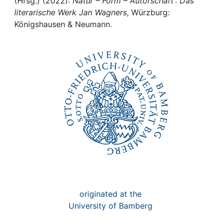
Awards
(Hrsg.) (2022):
Natur – Form – Autorschaft : Das
literarische Werk Jan Wagners
, Würzburg:
Königshausen & Neumann.
My FIS
Help
originated at the
University of Bamberg