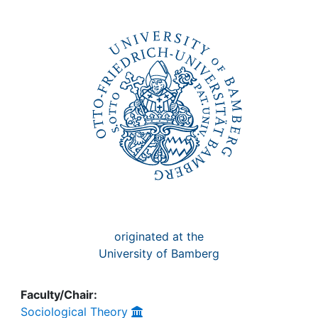
Awards
My FIS
Help
originated at the
University of Bamberg
Faculty/Chair:
Sociological Theory