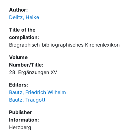
Author:
Delitz, Heike
Title of the
compilation:
Biographisch-bibliographisches Kirchenlexikon
Volume
Number/Title:
28. Ergänzungen XV
Editors:
Bautz, Friedrich Wilhelm
Bautz, Traugott
Publisher
Information:
Herzberg