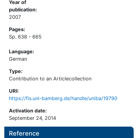
Year of
publication:
2007
Pages:
Sp. 638 - 665
Language:
German
Type:
Contribution to an Articlecollection
URI:
https://fis.uni-bamberg.de/handle/uniba/19790
Activation date:
September 24, 2014
Reference