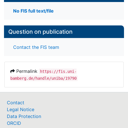
No FIS full text/file
Question on publication
Contact the FIS team
Permalink
https://fis.uni-
bamberg.de/handle/uniba/19790
Contact
Legal Notice
Data Protection
ORCID