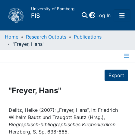
University of Bamberg
(current)
FIS
Log In
Home
Home
Research Outputs
Publications
"Freyer, Hans"
Publications
Details
Research Data
Export
Projects
"Freyer, Hans"
People
Delitz, Heike (2007): „Freyer, Hans“, in: Friedrich
Wilhelm Bautz und Traugott Bautz (Hrsg.),
Institutions
Biographisch-bibliographisches Kirchenlexikon
,
Herzberg, S. Sp. 638-665.