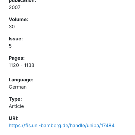
2007
Volume:
30
Issue:
5
Pages:
1120 - 1138
Language:
German
Type:
Article
URI:
https://fis.uni-bamberg.de/handle/uniba/17484