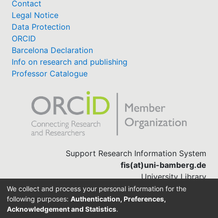
Contact
Legal Notice
Data Protection
ORCID
Barcelona Declaration
Info on research and publishing
Professor Catalogue
Support Research Information System
fis(at)uni-bamberg.de
University Library
(0951) 863-1568
We collect and process your personal information for the
following purposes:
Authentication, Preferences,
Acknowledgement and Statistics
.