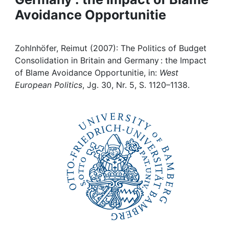
Avoidance Opportunitie
Institutions
Awards
Zohlnhöfer, Reimut (2007): The Politics of Budget
Consolidation in Britain and Germany : the Impact
My FIS
of Blame Avoidance Opportunitie, in:
West
European Politics
, Jg. 30, Nr. 5, S. 1120–1138.
Help