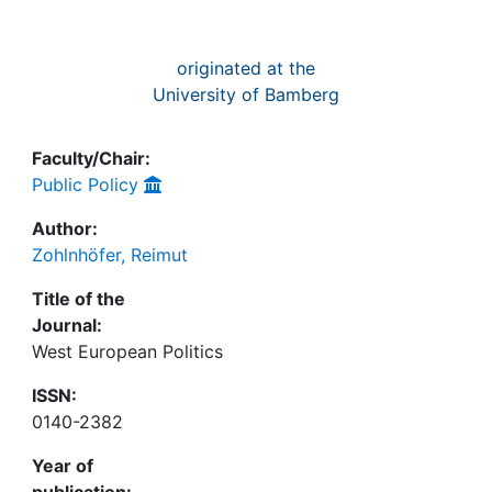
originated at the
University of Bamberg
Faculty/Chair:
Public Policy
Author:
Zohlnhöfer, Reimut
Title of the
Journal:
West European Politics
ISSN:
0140-2382
Year of
publication: