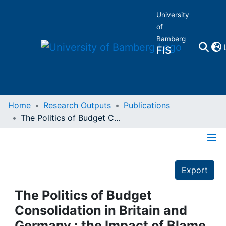
University
of
Bamberg
FIS
Home
Home
Research Outputs
Publications
The Politics of Budget Consolidation in Britain and Germany : the Impact of Blame Avoidance Opportunitie
Publications
Details
Research Data
Export
Projects
The Politics of Budget
Consolidation in Britain and
People
Germany : the Impact of Blame