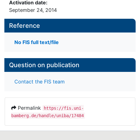
Activation date:
September 24, 2014
Reference
No FIS full text/file
Question on publication
Contact the FIS team
Permalink
https://fis.uni-
bamberg.de/handle/uniba/17484