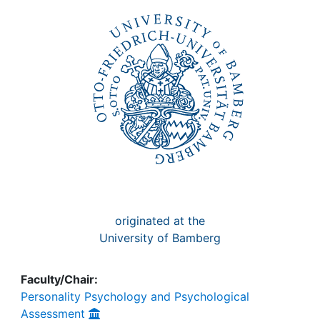
Awards
My FIS
Help
originated at the
University of Bamberg
Faculty/Chair:
Personality Psychology and Psychological
Assessment