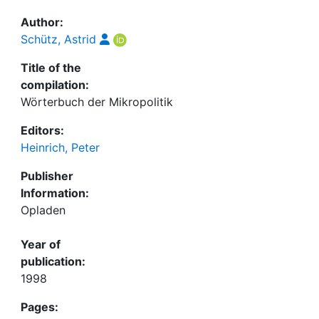
Author:
Schütz, Astrid
Title of the
compilation:
Wörterbuch der Mikropolitik
Editors:
Heinrich, Peter
Publisher
Information:
Opladen
Year of
publication:
1998
Pages: