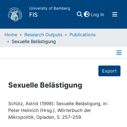
University of Bamberg
(current)
FIS
Log In
Home
Home
Research Outputs
Publications
Sexuelle Belästigung
Publications
Details
Research Data
Export
Projects
Sexuelle Belästigung
People
Schütz, Astrid (1998): Sexuelle Belästigung, in:
Peter Heinrich (Hrsg.),
Wörterbuch der
Institutions
Mikropolitik
, Opladen, S. 257–259.