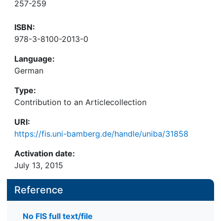
257-259
ISBN:
978-3-8100-2013-0
Language:
German
Type:
Contribution to an Articlecollection
URI:
https://fis.uni-bamberg.de/handle/uniba/31858
Activation date:
July 13, 2015
Reference
No FIS full text/file