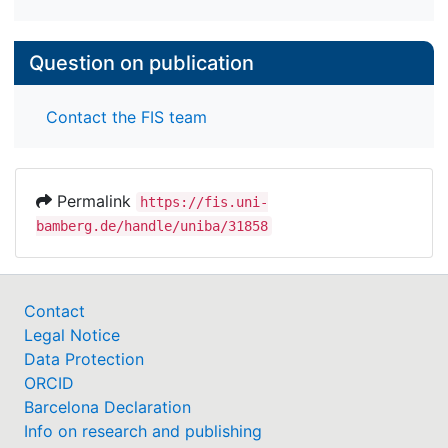
Question on publication
Contact the FIS team
Permalink
https://fis.uni-
bamberg.de/handle/uniba/31858
Contact
Legal Notice
Data Protection
ORCID
Barcelona Declaration
Info on research and publishing