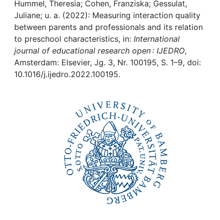
Awards
Hummel, Theresia; Cohen, Franziska; Gessulat,
Juliane; u. a. (2022): Measuring interaction quality
My FIS
between parents and professionals and its relation
to preschool characteristics, in:
International
journal of educational research open : IJEDRO
,
Help
Amsterdam: Elsevier, Jg. 3, Nr. 100195, S. 1–9, doi:
10.1016/j.ijedro.2022.100195.