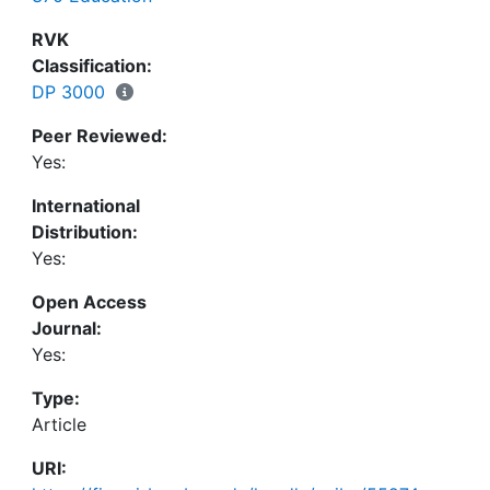
be discussed in the light of the theoretical
background as well as the conceptual framework
RVK
of the instrument.
Classification:
DP 3000
Peer Reviewed:
Yes:
International
Distribution:
Yes:
Open Access
Journal:
Yes:
Type:
Article
URI: