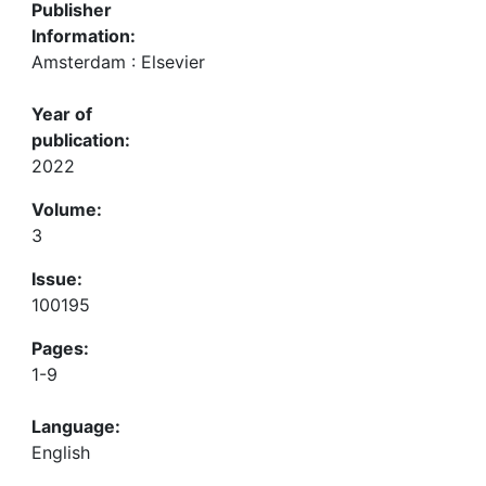
Publisher
Information:
Amsterdam : Elsevier
Year of
publication:
2022
Volume:
3
Issue:
100195
Pages:
1-9
Language:
English