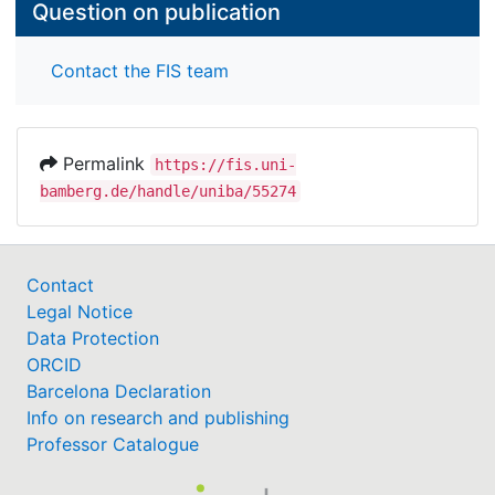
Question on publication
Contact the FIS team
Permalink
https://fis.uni-
bamberg.de/handle/uniba/55274
Contact
Legal Notice
Data Protection
ORCID
Barcelona Declaration
Info on research and publishing
Professor Catalogue