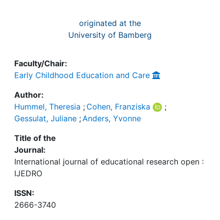
originated at the
University of Bamberg
Faculty/Chair:
Early Childhood Education and Care
Author:
Hummel, Theresia
;
Cohen, Franziska
;
Gessulat, Juliane
;
Anders, Yvonne
Title of the
Journal:
International journal of educational research open :
IJEDRO
ISSN:
2666-3740