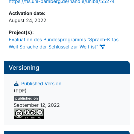
https://fis.uni-bamberg.de/handle/uniba/55274
Activation date:
August 24, 2022
Project(s):
Evaluation des Bundesprogramms "Sprach-Kitas:
Weil Sprache der Schlüssel zur Welt ist"
Versioning
Published Version
(PDF)
published on
September 12, 2022