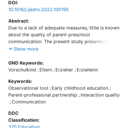
DOI:
10.1016/j.ijedro.2022.100195
Abstract:
Due to a lack of adequate measures, little is known
about the quality of parent-preschool
communication. The present study presents a new
observational tool for measuring interaction quality
Show more
between parents and professionals during child
drop-off. The sample consists of 912 parent-
GND Keywords:
professional dyads in 107 preschools. Results from
Vorschulkind
;
Eltern
;
Erzieher
;
Erzieherin
confirmatory factor analyses provided evidence of
Keywords:
construct validity, and results for reliability were
Observational tool
;
Early childhood education
;
good. Regression analyses indicate that
Parent-professional partnership
;
Interaction quality
professional-child ratio, the qualification of
;
Communication
professionals, and the way pedagogical work is
organised in the preschool are related to the
DDC
interaction quality between parents and
Classification:
professionals. The implications of our findings will
370 Education