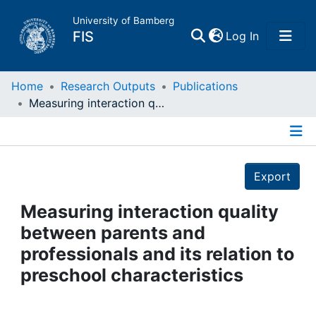
University of Bamberg
(current)
FIS
Log In
Home
Home
Research Outputs
Publications
Measuring interaction quality between parents and professionals and its relation to preschool characteristics
Publications
Details
Research Data
Export
Projects
Measuring interaction quality
between parents and
People
professionals and its relation to
preschool characteristics
Institutions