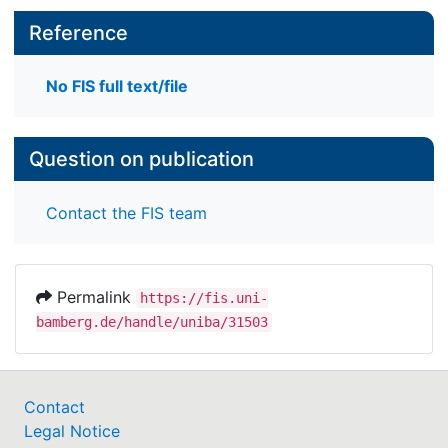
Reference
No FIS full text/file
Question on publication
Contact the FIS team
Permalink
https://fis.uni-
bamberg.de/handle/uniba/31503
Contact
Legal Notice