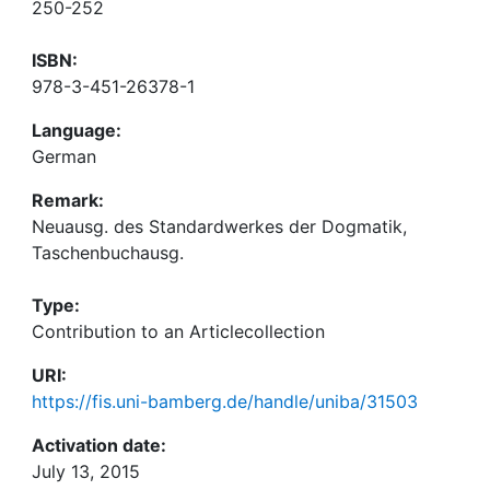
250-252
ISBN:
978-3-451-26378-1
Language:
German
Remark:
Neuausg. des Standardwerkes der Dogmatik,
Taschenbuchausg.
Type:
Contribution to an Articlecollection
URI:
https://fis.uni-bamberg.de/handle/uniba/31503
Activation date:
July 13, 2015