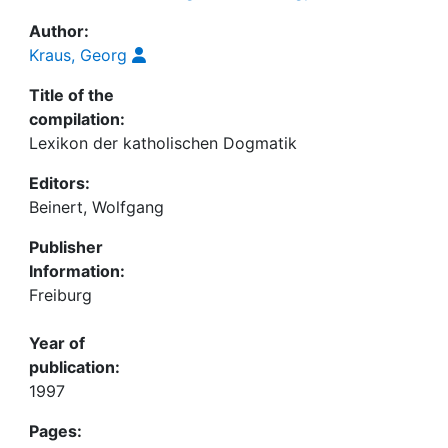
Author:
Kraus, Georg
Title of the
compilation:
Lexikon der katholischen Dogmatik
Editors:
Beinert, Wolfgang
Publisher
Information:
Freiburg
Year of
publication:
1997
Pages: