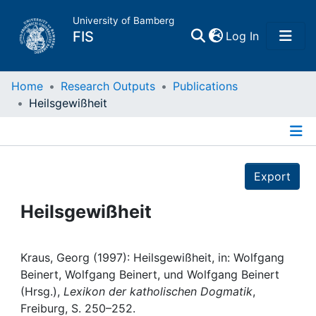
University of Bamberg
(current)
FIS
Log In
Home
Home
Research Outputs
Publications
Heilsgewißheit
Publications
Details
Research Data
Export
Projects
Heilsgewißheit
People
Kraus, Georg (1997): Heilsgewißheit, in: Wolfgang
Beinert, Wolfgang Beinert, und Wolfgang Beinert
Institutions
(Hrsg.),
Lexikon der katholischen Dogmatik
,
Freiburg, S. 250–252.