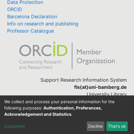
Data Protection
ORCID
Barcelona Declaration
Info on research and publishing
Professor Catalogue
Support Research Information System
fis(at)uni-bamberg.de
University Library
(0951) 863-1568
We collect and process your personal information for the
following purposes:
Authentication, Preferences,
Acknowledgement and Statistics
.
Built with
DSpace-CRIS software
Customize
Decline
That's ok
Cookie settings