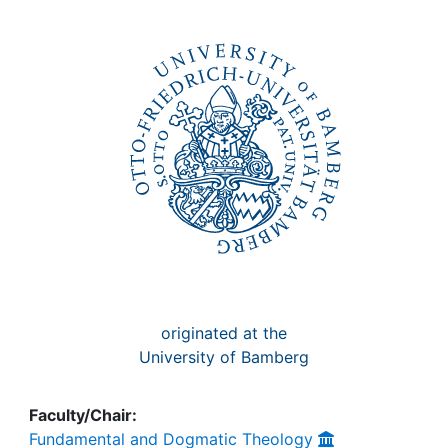
Awards
My FIS
Help
originated at the
University of Bamberg
Faculty/Chair:
Fundamental and Dogmatic Theology