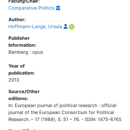
Faculty/Chair:
Comparative Politics
Author:
Hoffmann-Lange, Ursula
Publisher
Information:
Bamberg : opus
Year of
publication:
2013
Source/Other
editions:
In: European journal of political research : official
journal of the European Consortium for Political
Research. – 17 (1989), S. 51 – 76. - ISSN: 1475-6765