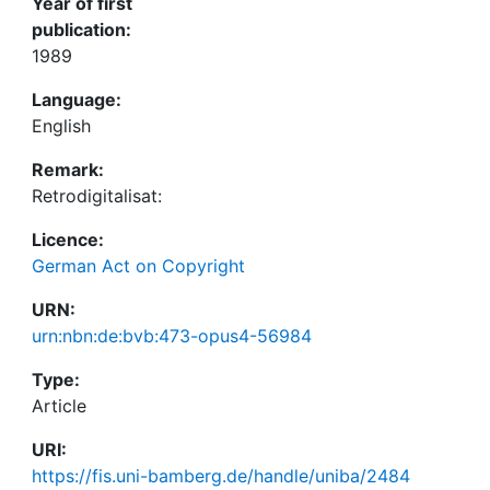
Year of first
publication:
1989
Language:
English
Remark:
Retrodigitalisat:
Licence:
German Act on Copyright
URN:
urn:nbn:de:bvb:473-opus4-56984
Type:
Article
URI:
https://fis.uni-bamberg.de/handle/uniba/2484