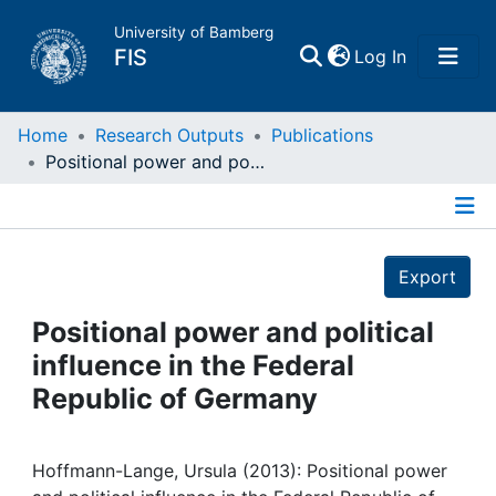
University of Bamberg
(current)
FIS
Log In
Home
Home
Research Outputs
Publications
Positional power and political influence in the Federal Republic of Germany
Publications
Details
Research Data
Export
Projects
Positional power and political
influence in the Federal
People
Republic of Germany
Institutions
Hoffmann-Lange, Ursula (2013): Positional power