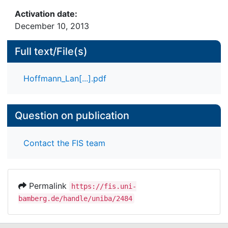
Activation date:
December 10, 2013
Full text/File(s)
Hoffmann_Lan[...].pdf
Question on publication
Contact the FIS team
Permalink
https://fis.uni-
bamberg.de/handle/uniba/2484