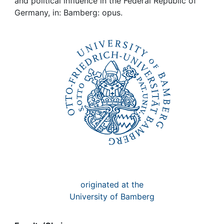
Awards
and political influence in the Federal Republic of
Germany, in: Bamberg: opus.
My FIS
Help
originated at the
University of Bamberg