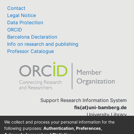
Contact
Legal Notice
Data Protection
ORCID
Barcelona Declaration
Info on research and publishing
Professor Catalogue
Support Research Information System
fis(at)uni-bamberg.de
University Library
(0951) 863-1568
We collect and process your personal information for the
following purposes:
Authentication, Preferences,