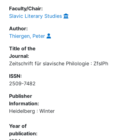
Faculty/Chair:
Slavic Literary Studies
Author:
Thiergen, Peter
Title of the
Journal:
Zeitschrift für slavische Philologie : ZfslPh
ISSN:
2509-7482
Publisher
Information:
Heidelberg : Winter
Year of
publication: