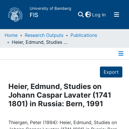
University of Bamberg
(current)
FIS
Log In
Home
Home
Research Outputs
Publications
Heier, Edmund, Studies on Johann Caspar Lavater (1741 1801) in Russia: Bern, 1991
Publications
Details
Research Data
Export
Projects
Heier, Edmund, Studies on
Johann Caspar Lavater (1741
People
1801) in Russia: Bern, 1991
Institutions
Thiergen, Peter (1994): Heier, Edmund, Studies on