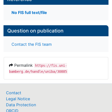
No FIS full text/file
Question on publication
Contact the FIS team
Permalink
https://fis.uni-
bamberg.de/handle/uniba/30885
Contact
Legal Notice
Data Protection
ORCID