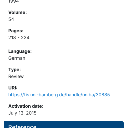
1994
Volume:
54
Pages:
218 - 224
Language:
German
Type:
Review
URI:
https://fis.uni-bamberg.de/handle/uniba/30885
Activation date:
July 13, 2015
Reference