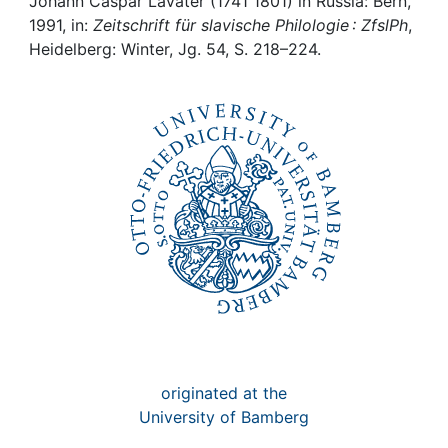
Awards
Johann Caspar Lavater (1741 1801) in Russia: Bern,
1991, in:
Zeitschrift für slavische Philologie : ZfslPh
,
Heidelberg: Winter, Jg. 54, S. 218–224.
My FIS
Help
originated at the
University of Bamberg