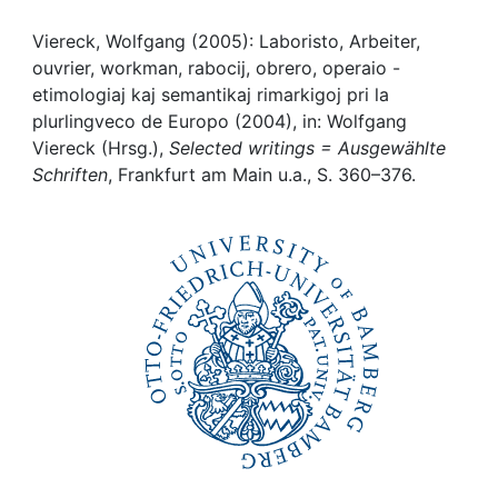
Awards
Viereck, Wolfgang (2005): Laboristo, Arbeiter,
My FIS
ouvrier, workman, rabocij, obrero, operaio -
etimologiaj kaj semantikaj rimarkigoj pri la
Help
plurlingveco de Europo (2004), in: Wolfgang
Viereck (Hrsg.),
Selected writings = Ausgewählte
Schriften
, Frankfurt am Main u.a., S. 360–376.