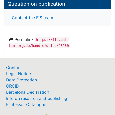
Question on publication
Contact the FIS team
Permalink
https://fis.uni-
bamberg.de/handle/uniba/13589
Contact
Legal Notice
Data Protection
ORCID
Barcelona Declaration
Info on research and publishing
Professor Catalogue