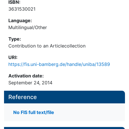
ISBN:
3631530021
Language:
Multilingual/Other
Type:
Contribution to an Articlecollection
URI:
https://fis.uni-bamberg.de/handle/uniba/13589
Activation date:
September 24, 2014
Reference
No FIS full text/file