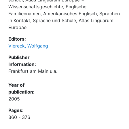
Wissenschaftsgeschichte, Englische
Familiennamen, Amerikanisches Englisch, Sprachen
in Kontakt, Sprache und Schule, Atlas Linguarum
Europae
Editors:
Viereck, Wolfgang
Publisher
Information:
Frankfurt am Main u.a.
Year of
publication:
2005
Pages:
360 - 376