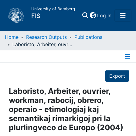
University of Bamberg
(current)
FIS
Log In
Home
Home
Research Outputs
Publications
Laboristo, Arbeiter, ouvrier, workman, rabocij, obrero, operaio - etimologiaj kaj semantikaj rimarkigoj pri la plurlingveco de Europo (2004)
Publications
Details
Research Data
Export
Projects
Laboristo, Arbeiter, ouvrier,
workman, rabocij, obrero,
People
operaio - etimologiaj kaj
semantikaj rimarkigoj pri la
Institutions
plurlingveco de Europo (2004)