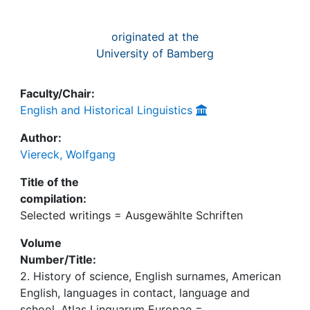
originated at the
University of Bamberg
Faculty/Chair:
English and Historical Linguistics
Author:
Viereck, Wolfgang
Title of the
compilation:
Selected writings = Ausgewählte Schriften
Volume
Number/Title:
2. History of science, English surnames, American
English, languages in contact, language and
school, Atlas Linguarum Europae =