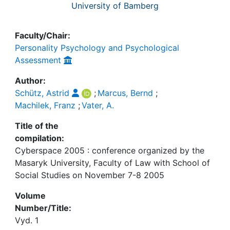
University of Bamberg
Faculty/Chair:
Personality Psychology and Psychological
Assessment
Author:
Schütz, Astrid
;
Marcus, Bernd
;
Machilek, Franz
;
Vater, A.
Title of the
compilation:
Cyberspace 2005 : conference organized by the
Masaryk University, Faculty of Law with School of
Social Studies on November 7-8 2005
Volume
Number/Title:
Vyd. 1