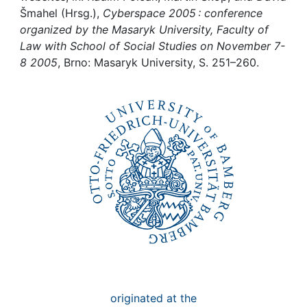
Awards
Šmahel (Hrsg.),
Cyberspace 2005 : conference
organized by the Masaryk University, Faculty of
My FIS
Law with School of Social Studies on November 7-
8 2005
, Brno: Masaryk University, S. 251–260.
Help
originated at the