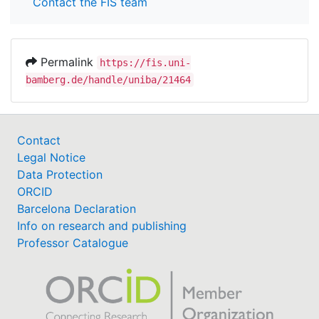
Contact the FIS team
Permalink
https://fis.uni-
bamberg.de/handle/uniba/21464
Contact
Legal Notice
Data Protection
ORCID
Barcelona Declaration
Info on research and publishing
Professor Catalogue