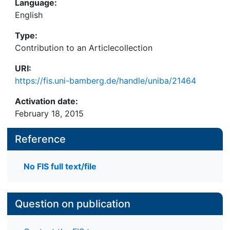
Language:
English
Type:
Contribution to an Articlecollection
URI:
https://fis.uni-bamberg.de/handle/uniba/21464
Activation date:
February 18, 2015
Reference
No FIS full text/file
Question on publication