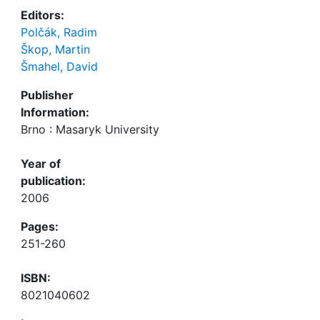
Editors:
Polčák, Radim
Škop, Martin
Šmahel, David
Publisher
Information:
Brno : Masaryk University
Year of
publication:
2006
Pages:
251-260
ISBN:
8021040602