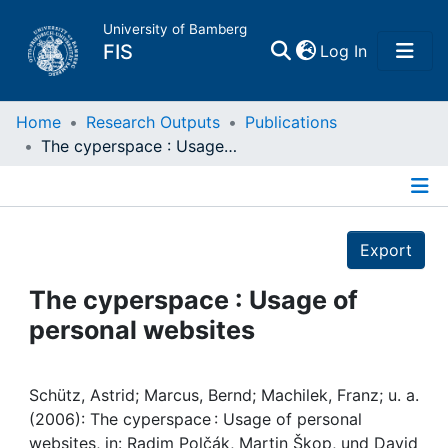
University of Bamberg
(current)
FIS
Log In
Home
Home
Research Outputs
Publications
The cyperspace : Usage of personal websites
Publications
Details
Research Data
Export
Projects
The cyperspace : Usage of
personal websites
People
Institutions
Schütz, Astrid; Marcus, Bernd; Machilek, Franz; u. a.
(2006): The cyperspace : Usage of personal
websites, in: Radim Polčák, Martin Škop, und David