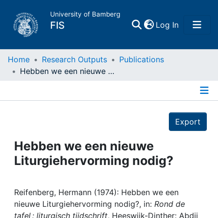
University of Bamberg
(current)
FIS
Log In
Home
Home
Research Outputs
Publications
Hebben we een nieuwe Liturgiehervorming nodig?
Publications
Details
Research Data
Export
Projects
Hebben we een nieuwe
Liturgiehervorming nodig?
People
Institutions
Reifenberg, Hermann (1974): Hebben we een
nieuwe Liturgiehervorming nodig?, in:
Rond de
tafel : liturgisch tijdschrift
, Heeswijk-Dinther: Abdij