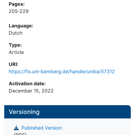
Pages:
205-229
Language:
Dutch
Type:
Article
URI:
https://fis.uni-bamberg.de/handle/uniba/57312
Activation date:
December 15, 2022
Versioning
Published Version