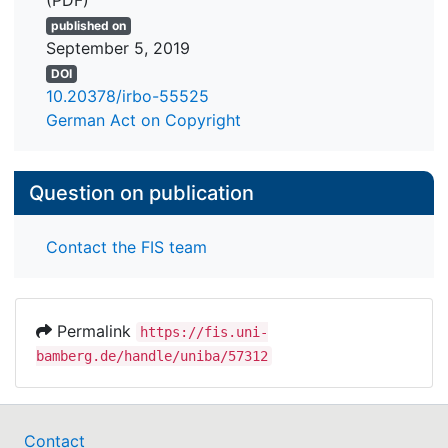
(PDF)
published on
September 5, 2019
DOI
10.20378/irbo-55525
German Act on Copyright
Question on publication
Contact the FIS team
Permalink
https://fis.uni-
bamberg.de/handle/uniba/57312
Contact