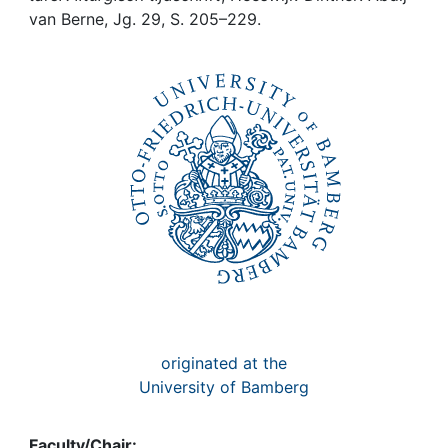
Awards
van Berne, Jg. 29, S. 205–229.
My FIS
Help
originated at the
University of Bamberg
Faculty/Chair: