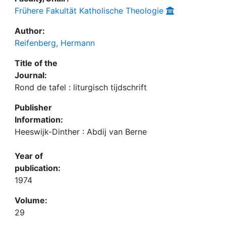
Frühere Fakultät Katholische Theologie
Author:
Reifenberg, Hermann
Title of the
Journal:
Rond de tafel : liturgisch tijdschrift
Publisher
Information:
Heeswijk-Dinther : Abdij van Berne
Year of
publication:
1974
Volume:
29