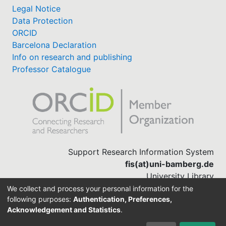
Legal Notice
Data Protection
ORCID
Barcelona Declaration
Info on research and publishing
Professor Catalogue
Support Research Information System
fis(at)uni-bamberg.de
University Library
(0951) 863-1568
We collect and process your personal information for the
following purposes:
Authentication, Preferences,
Acknowledgement and Statistics
.