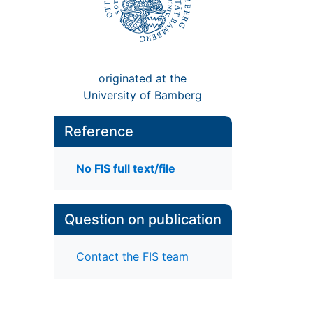
originated at the
University of Bamberg
Reference
No FIS full text/file
Question on publication
Contact the FIS team