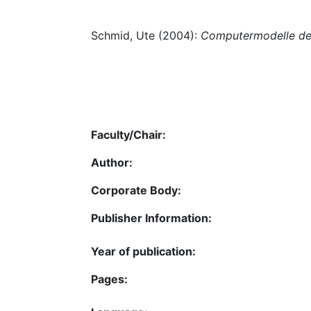
Schmid, Ute (2004):
Computermodelle de
Faculty/Chair:
Author:
Corporate Body:
Publisher Information:
Year of publication:
Pages: