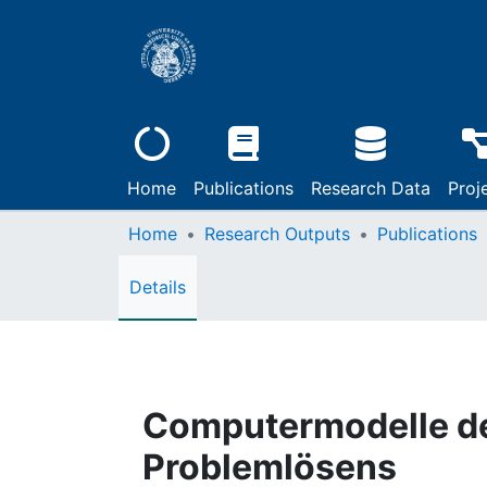
Home
Publications
Research Data
Proj
Home
Research Outputs
Publications
Details
Computermodelle d
Problemlösens