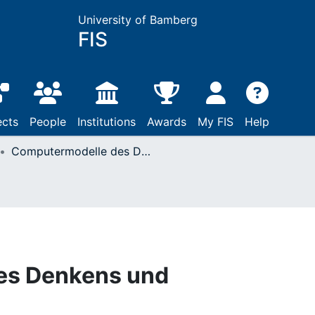
University of Bamberg
FIS
ects
People
Institutions
Awards
My FIS
Help
Computermodelle des Denkens und Problemlösens
es Denkens und