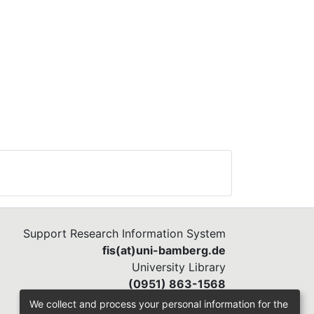
Support Research Information System
fis(at)uni-bamberg.de
University Library
(0951) 863-1568
We collect and process your personal information for the