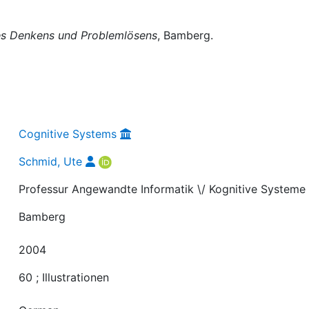
s Denkens und Problemlösens
, Bamberg.
Cognitive Systems
Schmid, Ute
Professur Angewandte Informatik \/ Kognitive Systeme
Bamberg
2004
60 ; Illustrationen