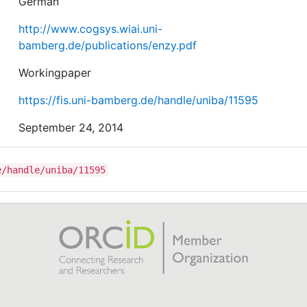
German
http://www.cogsys.wiai.uni-
bamberg.de/publications/enzy.pdf
Workingpaper
https://fis.uni-bamberg.de/handle/uniba/11595
September 24, 2014
e/handle/uniba/11595