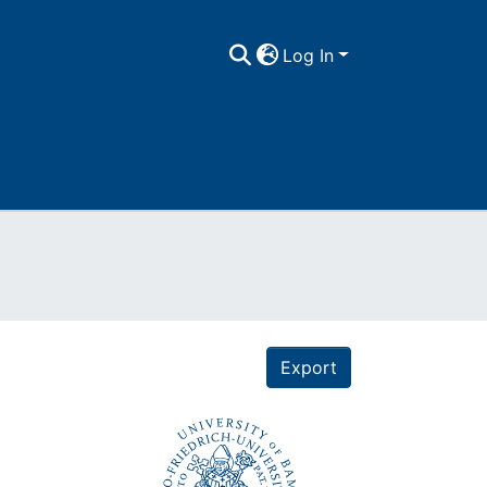
Log In
Export