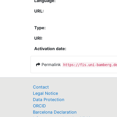
Language:
URL:
Type:
URI:
Activation date:
Permalink
https://fis.uni-bamberg.d
Contact
Legal Notice
Data Protection
ORCID
Barcelona Declaration