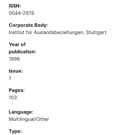
ISSN:
0044-2976
Corporate Body:
Institut für Auslandsbeziehungen, Stuttgart
Year of
publication:
1996
Issue:
1
Pages:
103
Language:
Multilingual/Other
Type: