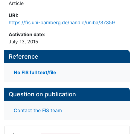
Article
URI:
https://fis.uni-bamberg.de/handle/uniba/37359
Activation date:
July 13, 2015
Reference
No FIS full text/file
Question on publication
Contact the FIS team