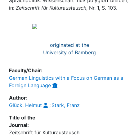
Awards
Sprachpolitik: Wissenschaft muß polyglott bleiben,
in:
Zeitschrift für Kulturaustausch
, Nr. 1, S. 103.
My FIS
Help
originated at the
University of Bamberg
Faculty/Chair:
German Linguistics with a Focus on German as a
Foreign Language
Author:
Glück, Helmut
;
Stark, Franz
Title of the
Journal:
Zeitschrift für Kulturaustausch