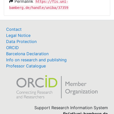
Permalink
https://fis.uni-
bamberg.de/handle/uniba/37359
Contact
Legal Notice
Data Protection
ORCID
Barcelona Declaration
Info on research and publishing
Professor Catalogue
Support Research Information System
fis(at)uni-bamberg.de