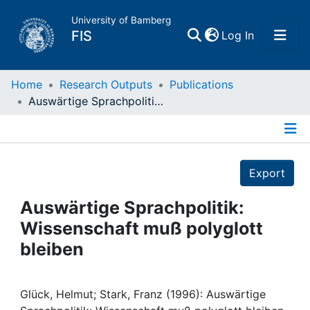
University of Bamberg
(current)
FIS
Log In
Home
Home
Research Outputs
Publications
Auswärtige Sprachpolitik: Wissenschaft muß polyglott bleiben
Publications
Details
Research Data
Export
Projects
Auswärtige Sprachpolitik:
Wissenschaft muß polyglott
People
bleiben
Institutions
Glück, Helmut; Stark, Franz (1996): Auswärtige