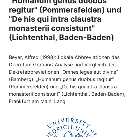
"Humanum genus duobus
Awards
regitur" (Pommersfelden) und
My FIS
"De his qui intra claustra
monasterii consistunt"
Help
(Lichtenthal, Baden-Baden)
Beyer, Alfred (1998): Lokale Abbreviationen des
Decretum Gratiani : Analyse und Vergleich der
Dekretabbreviationen „Omnes leges aut divine“
(Bamberg), „Humanum genus duobus regitur“
(Pommersfelden) und „De his qui intra claustra
monasterii consistunt“ (Lichtenthal, Baden-Baden),
Frankfurt am Main: Lang.