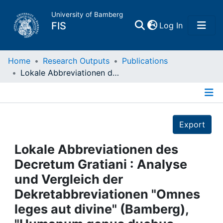
University of Bamberg
(current)
FIS
Log In
Home
Home
Research Outputs
Publications
Lokale Abbreviationen des Decretum Gratiani : Analyse und Vergleich der Dekretabbreviationen "Omnes leges aut divine" (Bamberg), "Humanum genus duobus regitur" (Pommersfelden) und "De his qui intra claustra monasterii consistunt" (Lichtenthal, Baden-Baden)
Publications
Details
Research Data
Export
Projects
Lokale Abbreviationen des
Decretum Gratiani : Analyse
People
und Vergleich der
Dekretabbreviationen "Omnes
Institutions
leges aut divine" (Bamberg),