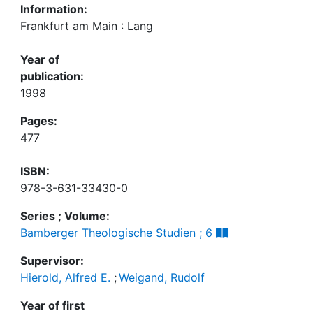
Information:
Frankfurt am Main : Lang
Year of
publication:
1998
Pages:
477
ISBN:
978-3-631-33430-0
Series ; Volume:
Bamberger Theologische Studien ; 6
Supervisor:
Hierold, Alfred E.
;
Weigand, Rudolf
Year of first