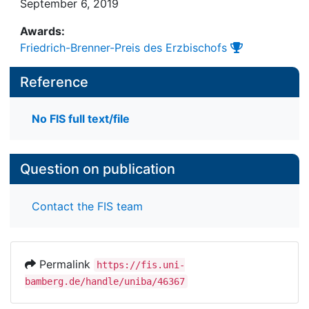
September 6, 2019
Awards:
Friedrich-Brenner-Preis des Erzbischofs
Reference
No FIS full text/file
Question on publication
Contact the FIS team
Permalink
https://fis.uni-
bamberg.de/handle/uniba/46367