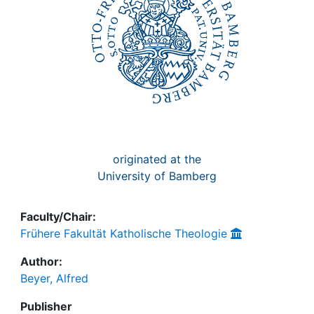
originated at the
University of Bamberg
Faculty/Chair:
Frühere Fakultät Katholische Theologie
Author:
Beyer, Alfred
Publisher