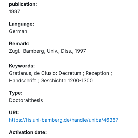
publication:
1997
Language:
German
Remark:
Zugl.: Bamberg, Univ., Diss., 1997
Keywords:
Gratianus, de Clusio: Decretum ; Rezeption ;
Handschrift ; Geschichte 1200-1300
Type:
Doctoralthesis
URI:
https://fis.uni-bamberg.de/handle/uniba/46367
Activation date: