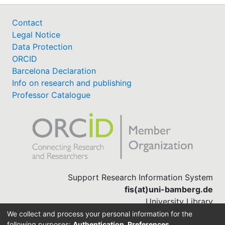
Contact
Legal Notice
Data Protection
ORCID
Barcelona Declaration
Info on research and publishing
Professor Catalogue
Support Research Information System
fis(at)uni-bamberg.de
University Library
(0951) 863-1568
We collect and process your personal information for the
following purposes:
Authentication, Preferences,