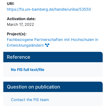
URI:
https://fis.uni-bamberg.de/handle/uniba/53550
Activation date:
March 17, 2022
Project(s):
Fachbezogene Partnerschaften mit Hochschulen in
Entwicklungsländern
Reference
No FIS full text/file
Question on publication
Contact the FIS team