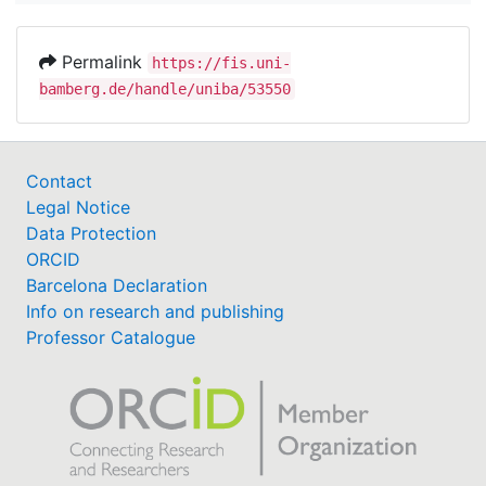
Permalink
https://fis.uni-
bamberg.de/handle/uniba/53550
Contact
Legal Notice
Data Protection
ORCID
Barcelona Declaration
Info on research and publishing
Professor Catalogue