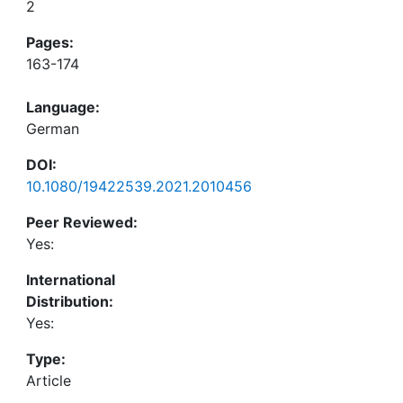
2
Pages:
163-174
Language:
German
DOI:
10.1080/19422539.2021.2010456
Peer Reviewed:
Yes:
International
Distribution:
Yes:
Type:
Article