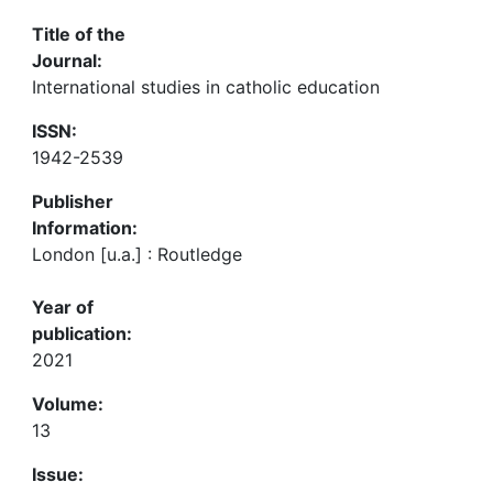
Title of the
Journal:
International studies in catholic education
ISSN:
1942-2539
Publisher
Information:
London [u.a.] : Routledge
Year of
publication:
2021
Volume:
13
Issue: