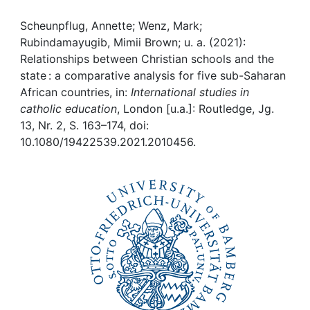
Awards
Scheunpflug, Annette; Wenz, Mark;
My FIS
Rubindamayugib, Mimii Brown; u. a. (2021):
Relationships between Christian schools and the
Help
state : a comparative analysis for five sub-Saharan
African countries, in:
International studies in
catholic education
, London [u.a.]: Routledge, Jg.
13, Nr. 2, S. 163–174, doi:
10.1080/19422539.2021.2010456.