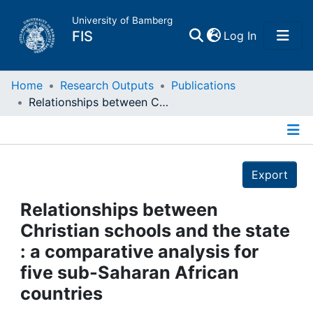
University of Bamberg
(current)
FIS
Log In
Home
Home
Research Outputs
Publications
Relationships between Christian schools and the state : a comparative analysis for five sub-Saharan African countries
Publications
Details
Research Data
Export
Projects
Relationships between
Christian schools and the state
People
: a comparative analysis for
five sub-Saharan African
Institutions
countries