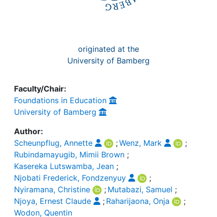
originated at the
University of Bamberg
Faculty/Chair:
Foundations in Education
University of Bamberg
Author:
Scheunpflug, Annette
;
Wenz, Mark
;
Rubindamayugib, Mimii Brown
;
Kasereka Lutswamba, Jean
;
Njobati Frederick, Fondzenyuy
;
Nyiramana, Christine
;
Mutabazi, Samuel
;
Njoya, Ernest Claude
;
Raharijaona, Onja
;
Wodon, Quentin