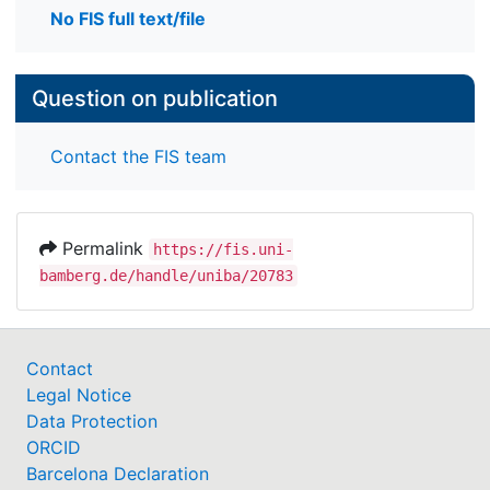
No FIS full text/file
Question on publication
Contact the FIS team
Permalink
https://fis.uni-
bamberg.de/handle/uniba/20783
Contact
Legal Notice
Data Protection
ORCID
Barcelona Declaration