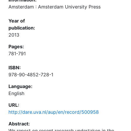
Amsterdam : Amsterdam University Press
Year of
publication:
2013
Pages:
781-791
ISBN:
978-90-4852-728-1
Language:
English
URL:
http://dare.uva.nl/aup/en/record/500958
Abstract:
We report on recent research undertaken in the