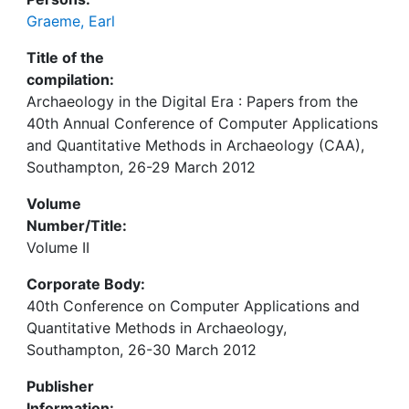
Graeme, Earl
Title of the
compilation:
Archaeology in the Digital Era : Papers from the
40th Annual Conference of Computer Applications
and Quantitative Methods in Archaeology (CAA),
Southampton, 26-29 March 2012
Volume
Number/Title:
Volume II
Corporate Body:
40th Conference on Computer Applications and
Quantitative Methods in Archaeology,
Southampton, 26-30 March 2012
Publisher
Information: