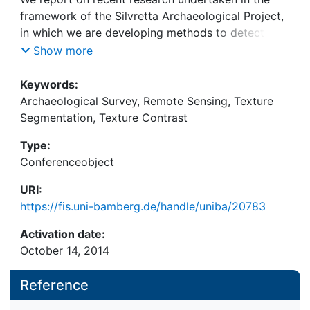
framework of the Silvretta Archaeological Project,
in which we are developing methods to detect
certain types of archaeological ruins in remotely
Show more
sensed images in order to assist archaeological
survey. Our approach aims at assessing the
Keywords:
probability of the presence of objects of our
Archaeological Survey, Remote Sensing, Texture
interest based on geometric cues that can be
Segmentation, Texture Contrast
automatically detected in the satellite and aerial
Type:
images that we use. We describe our methodology
Conferenceobject
and the first integral step, constituting a new
approach to texture segmentation that we
URI:
developed to reduce the rate of false detections.
https://fis.uni-bamberg.de/handle/uniba/20783
Activation date:
October 14, 2014
Reference