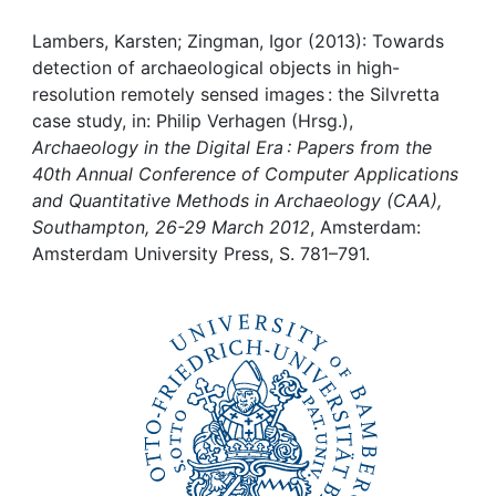
Awards
Lambers, Karsten; Zingman, Igor (2013): Towards
My FIS
detection of archaeological objects in high-
resolution remotely sensed images : the Silvretta
Help
case study, in: Philip Verhagen (Hrsg.),
Archaeology in the Digital Era : Papers from the
40th Annual Conference of Computer Applications
and Quantitative Methods in Archaeology (CAA),
Southampton, 26-29 March 2012
, Amsterdam:
Amsterdam University Press, S. 781–791.