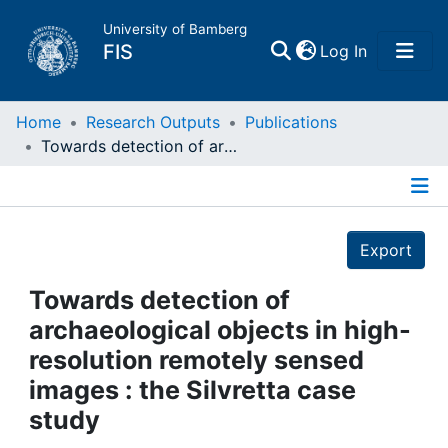
University of Bamberg
(current)
FIS
Log In
Home
Home
Research Outputs
Publications
Towards detection of archaeological objects in high-resolution remotely sensed images : the Silvretta case study
Publications
Details
Research Data
Export
Projects
Towards detection of
archaeological objects in high-
People
resolution remotely sensed
images : the Silvretta case
Institutions
study