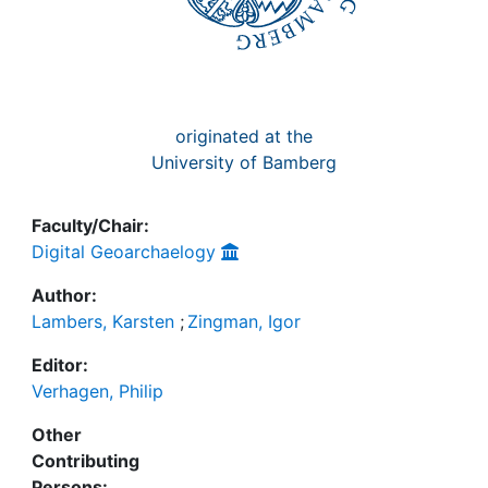
originated at the
University of Bamberg
Faculty/Chair:
Digital Geoarchaelogy
Author:
Lambers, Karsten
;
Zingman, Igor
Editor:
Verhagen, Philip
Other
Contributing
Persons: