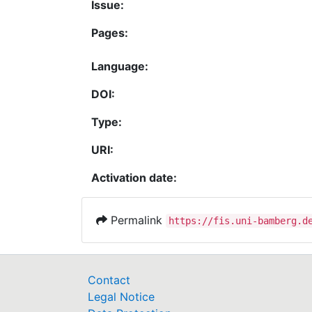
Issue:
Pages:
Language:
DOI:
Type:
URI:
Activation date:
Permalink
https://fis.uni-bamberg.d
Contact
Legal Notice