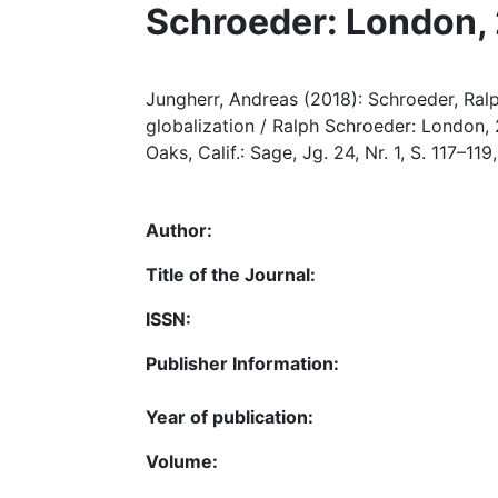
Schroeder: London,
Jungherr, Andreas (2018): Schroeder, Ralp
globalization / Ralph Schroeder: London, 
Oaks, Calif.: Sage, Jg. 24, Nr. 1, S. 117–1
Author:
Title of the Journal:
ISSN:
Publisher Information:
Year of publication:
Volume: