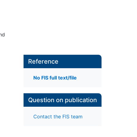
nd
Reference
No FIS full text/file
Question on publication
Contact the FIS team