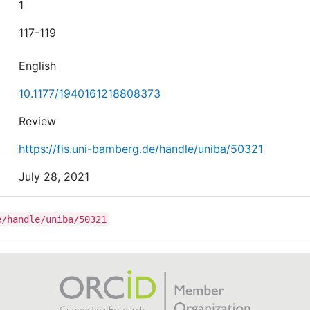
1
117-119
English
10.1177/1940161218808373
Review
https://fis.uni-bamberg.de/handle/uniba/50321
July 28, 2021
e/handle/uniba/50321