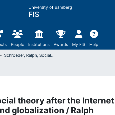
University of Bamberg
FIS
ects
People
Institutions
Awards
My FIS
Help
Schroeder, Ralph, Social theory after the Internet : media, technology and globalization / Ralph Schroeder: London, 2018
ial theory after the Internet 
nd globalization / Ralph