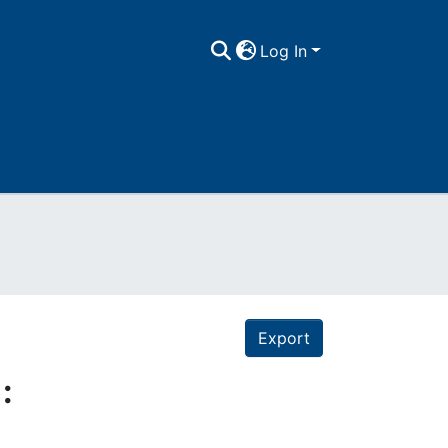
Log In
Export
: