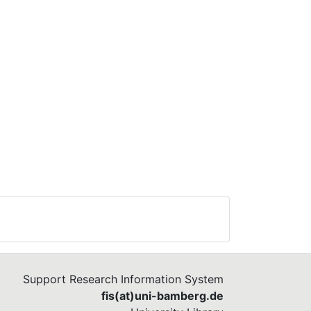
Support Research Information System
fis(at)uni-bamberg.de