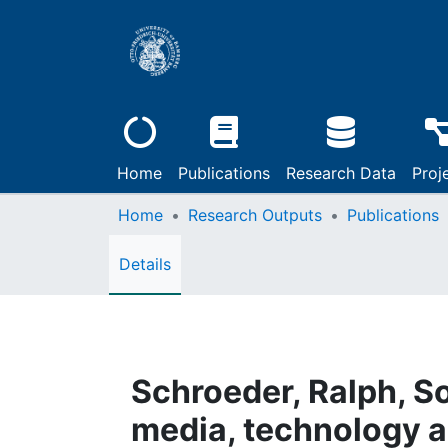
Home
Publications
Research Data
Proj
Home
Research Outputs
Publications
Details
Schroeder, Ralph, Soc
media, technology a