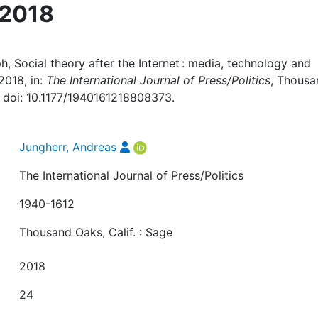
 2018
h, Social theory after the Internet : media, technology and
2018, in:
The International Journal of Press/Politics
, Thousa
19, doi: 10.1177/1940161218808373.
Jungherr, Andreas
The International Journal of Press/Politics
1940-1612
Thousand Oaks, Calif. : Sage
2018
24