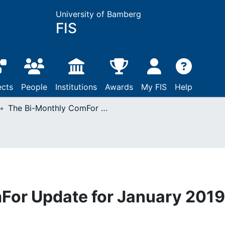
University of Bamberg
FIS
ects
People
Institutions
Awards
My FIS
Help
The Bi-Monthly ComFor Update for January 2019
For Update for January 2019