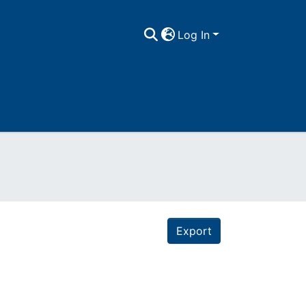
Log In
Export