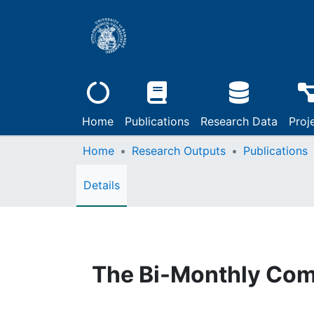
Home
Publications
Research Data
Proj
Home
Research Outputs
Publications
Details
The Bi-Monthly Com