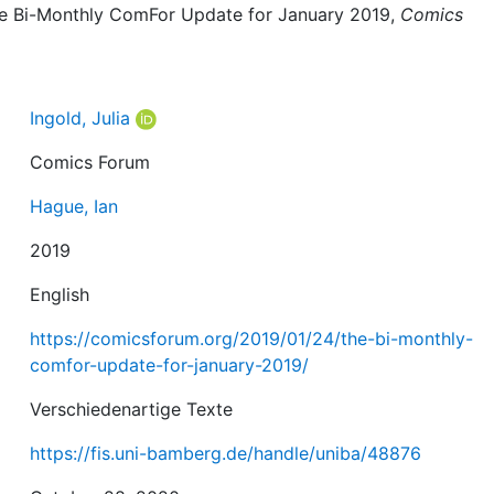
 The Bi-Monthly ComFor Update for January 2019,
Comics
Ingold, Julia
Comics Forum
Hague, Ian
2019
English
https://comicsforum.org/2019/01/24/the-bi-monthly-
comfor-update-for-january-2019/
Verschiedenartige Texte
https://fis.uni-bamberg.de/handle/uniba/48876