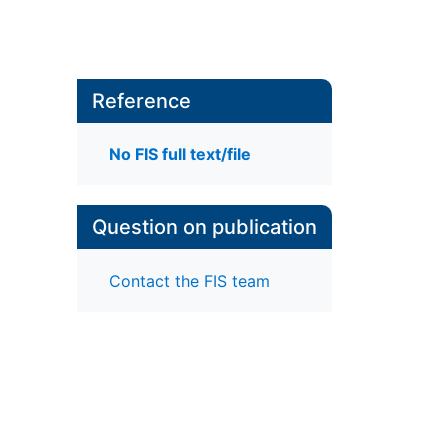
Reference
No FIS full text/file
Question on publication
Contact the FIS team