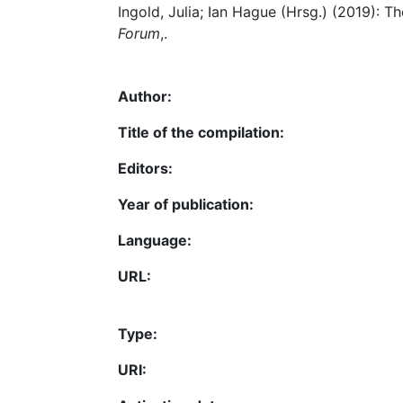
Ingold, Julia; Ian Hague (Hrsg.) (2019):
Forum
,.
Author:
Title of the compilation:
Editors:
Year of publication:
Language:
URL:
Type:
URI: