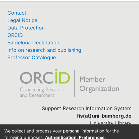
Contact
Legal Notice
Data Protection
ORCID
Barcelona Declaration
Info on research and publishing
Professor Catalogue
Support Research Information System
fis(at)uni-bamberg.de
University Library
(0951) 863-1568
We collect and process your personal information for the
following purposes:
Authentication, Preferences,