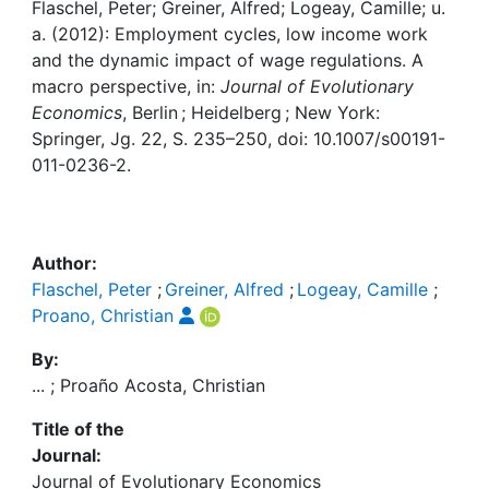
Awards
Flaschel, Peter; Greiner, Alfred; Logeay, Camille; u.
a. (2012): Employment cycles, low income work
My FIS
and the dynamic impact of wage regulations. A
macro perspective, in:
Journal of Evolutionary
Economics
, Berlin ; Heidelberg ; New York:
Help
Springer, Jg. 22, S. 235–250, doi: 10.1007/s00191-
011-0236-2.
Author:
Flaschel, Peter
;
Greiner, Alfred
;
Logeay, Camille
;
Proano, Christian
By:
... ; Proaño Acosta, Christian
Title of the
Journal:
Journal of Evolutionary Economics