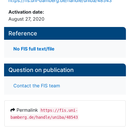
https://fis.uni-bamberg.de/handle/uniba/48543
Activation date:
August 27, 2020
Reference
No FIS full text/file
Question on publication
Contact the FIS team
Permalink
https://fis.uni-
bamberg.de/handle/uniba/48543