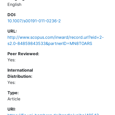
English
DOI:
10.1007/s00191-011-0236-2
URL:
http://www.scopus.com/inward/record.url?eid=2-
s2.0-84859843533&partnerID=MN8TOARS
Peer Reviewed:
Yes:
International
Distribution:
Yes:
Type:
Article
URI: