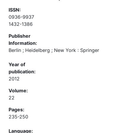
ISSN:
0936-9937
1432-1386
Publisher
Information:
Berlin ; Heidelberg ; New York : Springer
Year of
publication:
2012
Volume:
22
Pages:
235-250
Language: