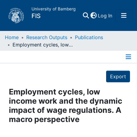
University of Bamberg
(current)
FIS
Log In
Home
Home
Research Outputs
Publications
Employment cycles, low income work and the dynamic impact of wage regulations. A macro perspective
Publications
Details
Research Data
Export
Projects
Employment cycles, low
income work and the dynamic
People
impact of wage regulations. A
macro perspective
Institutions