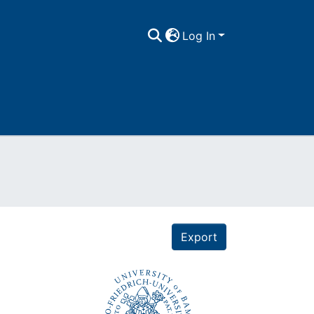
Log In
Export