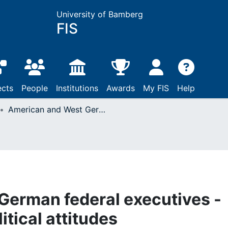
University of Bamberg
FIS
ects
People
Institutions
Awards
My FIS
Help
American and West German federal executives - technocratic and political attitudes
German federal executives -
itical attitudes