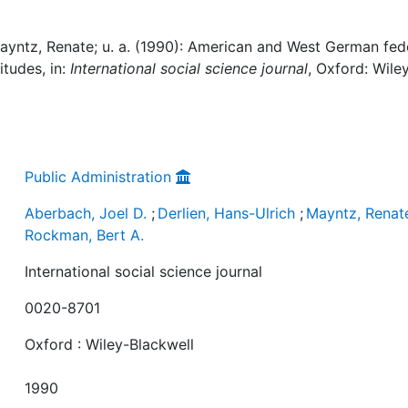
Mayntz, Renate; u. a. (1990): American and West German fed
itudes, in:
International social science journal
, Oxford: Wile
Public Administration
Aberbach, Joel D.
;
Derlien, Hans-Ulrich
;
Mayntz, Renat
Rockman, Bert A.
International social science journal
0020-8701
Oxford : Wiley-Blackwell
1990