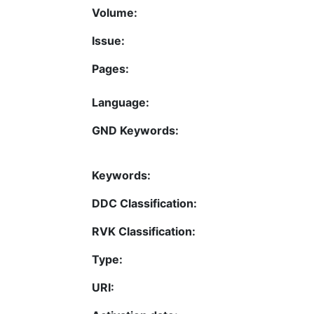
Volume:
Issue:
Pages:
Language:
GND Keywords:
Keywords:
DDC Classification:
RVK Classification:
Type:
URI: