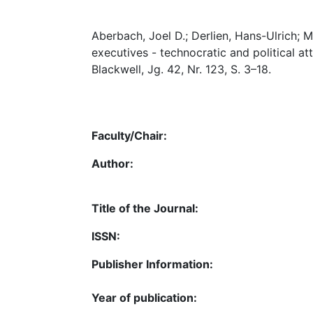
Aberbach, Joel D.; Derlien, Hans-Ulrich; 
executives - technocratic and political att
Blackwell, Jg. 42, Nr. 123, S. 3–18.
Faculty/Chair:
Author:
Title of the Journal:
ISSN:
Publisher Information:
Year of publication: