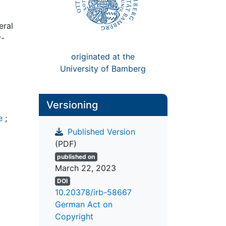
eral
y-
originated at the
University of Bamberg
Versioning
e
;
Published Version
(PDF)
published on
March 22, 2023
DOI
10.20378/irb-58667
German Act on
Copyright