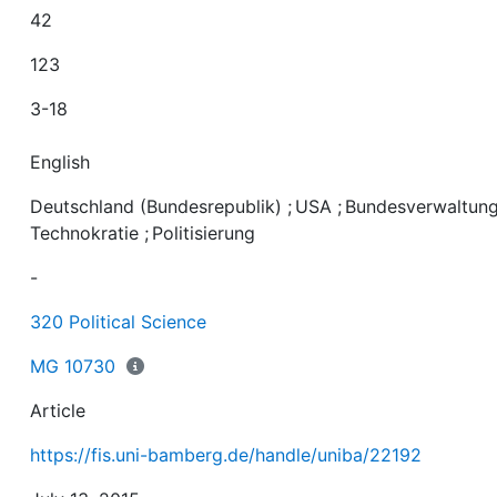
42
123
3-18
English
Deutschland (Bundesrepublik)
;
USA
;
Bundesverwaltun
Technokratie
;
Politisierung
-
320 Political Science
MG 10730
Article
https://fis.uni-bamberg.de/handle/uniba/22192