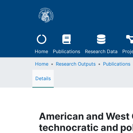
Home
Publications
Research Data
Proj
Home
Research Outputs
Publications
Details
American and West 
technocratic and pol