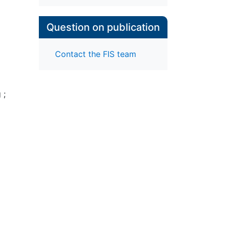
Question on publication
Contact the FIS team
g
;