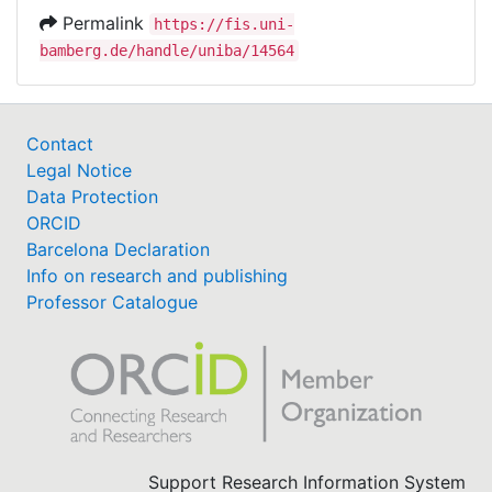
Permalink
https://fis.uni-
bamberg.de/handle/uniba/14564
Contact
Legal Notice
Data Protection
ORCID
Barcelona Declaration
Info on research and publishing
Professor Catalogue
Support Research Information System