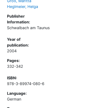
Groß, Maritta
Heglmeier, Helga
Publisher
Information:
Schwalbach am Taunus
Year of
publication:
2004
Pages:
332-342
ISBN:
978-3-89974-080-6
Language:
German