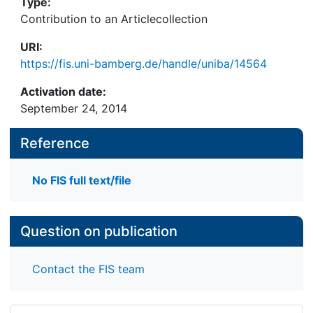
Type:
Contribution to an Articlecollection
URI:
https://fis.uni-bamberg.de/handle/uniba/14564
Activation date:
September 24, 2014
Reference
No FIS full text/file
Question on publication
Contact the FIS team