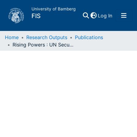
University of Bamberg
(current)
FIS
Log In
Home
Home
Research Outputs
Publications
Rising Powers : UN Security Council Reform, and the Failure of Rhetorical Coercion
Publications
Research Data
Projects
People
Institutions
Awards