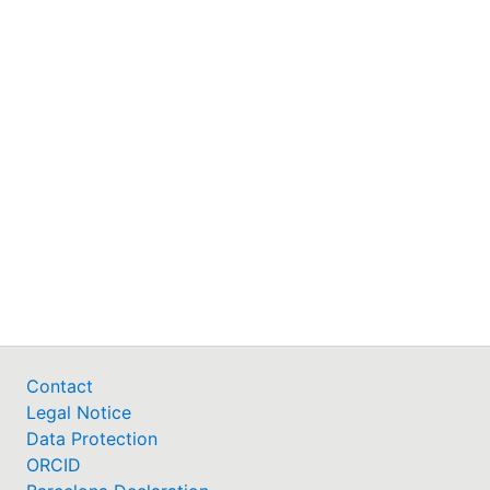
Contact
Legal Notice
Data Protection
ORCID