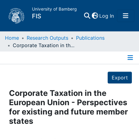
University of Bamberg
(current)
FIS
Log In
Home
Home
Research Outputs
Publications
Corporate Taxation in the European Union - Perspectives for existing and future member states
Publications
Details
Research Data
Export
Projects
Corporate Taxation in the
European Union - Perspectives
People
for existing and future member
states
Institutions