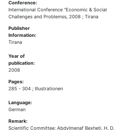
Conference:
International Conference "Economic & Social
Challenges and Problemss, 2008 ; Tirana
Publisher
Information:
Tirana
Year of
publication:
2008
Pages:
285 - 304 ; Illustrationen
Language:
German
Remark:
Scientific Committee: Abdylmenaf Bexheti, H. D.