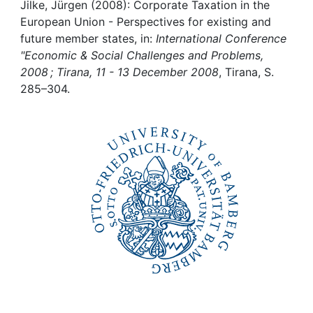
Awards
Jilke, Jürgen (2008): Corporate Taxation in the
European Union - Perspectives for existing and
My FIS
future member states, in:
International Conference
"Economic & Social Challenges and Problems,
2008 ; Tirana, 11 - 13 December 2008
, Tirana, S.
Help
285–304.