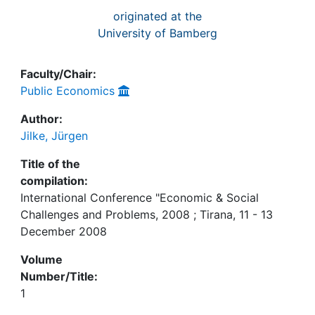
originated at the
University of Bamberg
Faculty/Chair:
Public Economics
Author:
Jilke, Jürgen
Title of the
compilation:
International Conference "Economic & Social
Challenges and Problems, 2008 ; Tirana, 11 - 13
December 2008
Volume
Number/Title:
1