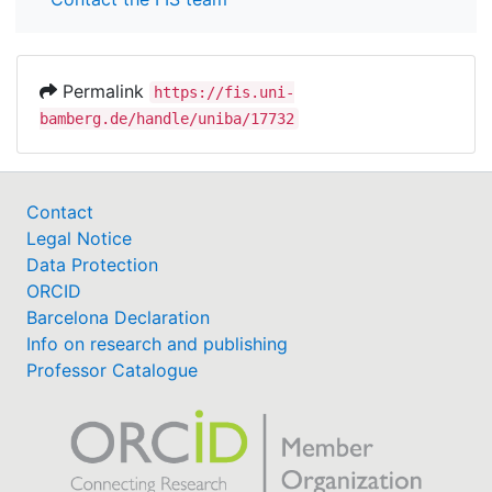
Permalink
https://fis.uni-
bamberg.de/handle/uniba/17732
Contact
Legal Notice
Data Protection
ORCID
Barcelona Declaration
Info on research and publishing
Professor Catalogue