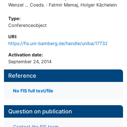
Wenzel ... Coeds. : Fatmir Memaj, Holger Kächelein
Type:
Conferenceobject
URI:
https://fis.uni-bamberg.de/handle/uniba/17732
Activation date:
September 24, 2014
Reference
No FIS full text/file
Question on publication
Contact the FIS team