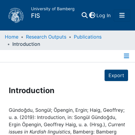
University of Bamberg
(current)
FIS
Log In
Home
Home
Research Outputs
Publications
Introduction
Publications
Details
Research Data
Export
Projects
Introduction
People
Gündoğdu, Songül; Öpengin, Ergin; Haig, Geoffrey;
u. a. (2019): Introduction, in: Songül Gündoğdu,
Institutions
Ergin Öpengin, Geoffrey Haig, u. a. (Hrsg.),
Current
issues in Kurdish linguistics
, Bamberg: Bamberg