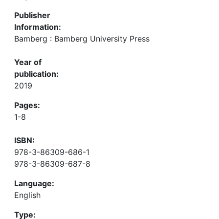
Publisher
Information:
Bamberg : Bamberg University Press
Year of
publication:
2019
Pages:
1-8
ISBN:
978-3-86309-686-1
978-3-86309-687-8
Language:
English
Type: