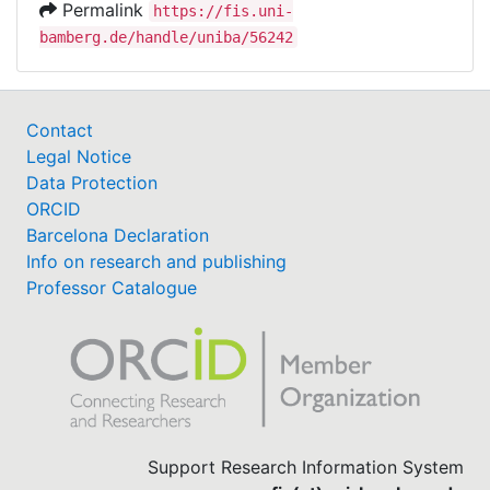
Permalink
https://fis.uni-
bamberg.de/handle/uniba/56242
Contact
Legal Notice
Data Protection
ORCID
Barcelona Declaration
Info on research and publishing
Professor Catalogue
Support Research Information System