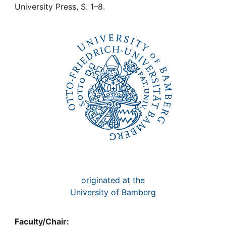
Awards
University Press, S. 1–8.
My FIS
Help
originated at the
University of Bamberg
Faculty/Chair: