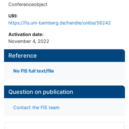
Conferenceobject
URI:
https://fis.uni-bamberg.de/handle/uniba/56242
Activation date:
November 4, 2022
Reference
No FIS full text/file
Question on publication
Contact the FIS team