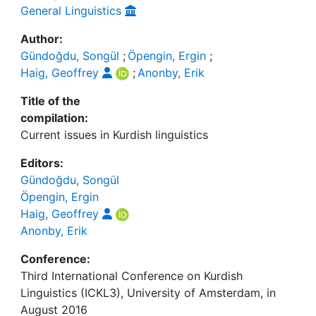
General Linguistics
Author:
Gündoğdu, Songül
;
Öpengin, Ergin
;
Haig, Geoffrey
;
Anonby, Erik
Title of the
compilation:
Current issues in Kurdish linguistics
Editors:
Gündoğdu, Songül
Öpengin, Ergin
Haig, Geoffrey
Anonby, Erik
Conference:
Third International Conference on Kurdish
Linguistics (ICKL3), University of Amsterdam, in
August 2016