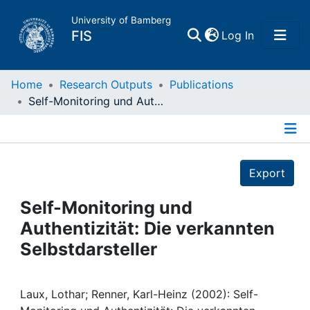
University of Bamberg
(current)
FIS
Log In
Home
Home
Research Outputs
Publications
Self-Monitoring und Authentizität: Die verkannten Selbstdarsteller
Publications
Details
Research Data
Export
Projects
Self-Monitoring und
Authentizität: Die verkannten
People
Selbstdarsteller
Institutions
Laux, Lothar; Renner, Karl-Heinz (2002): Self-