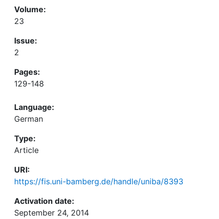
Volume:
23
Issue:
2
Pages:
129-148
Language:
German
Type:
Article
URI:
https://fis.uni-bamberg.de/handle/uniba/8393
Activation date:
September 24, 2014