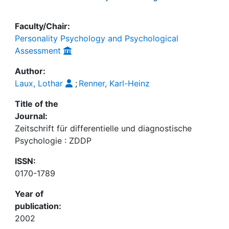
Faculty/Chair:
Personality Psychology and Psychological
Assessment
Author:
Laux, Lothar
;
Renner, Karl-Heinz
Title of the
Journal:
Zeitschrift für differentielle und diagnostische
Psychologie : ZDDP
ISSN:
0170-1789
Year of
publication:
2002