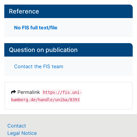
Reference
No FIS full text/file
Question on publication
Contact the FIS team
Permalink
https://fis.uni-
bamberg.de/handle/uniba/8393
Contact
Legal Notice