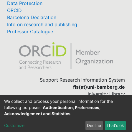
Data Protection
ORCID
Barcelona Declaration
Info on research and publishing
Professor Catalogue
Support Research Information System
fis(at)uni-bamberg.de
University Library
(0951) 863-1568
We collect and process your personal information for the
following purposes:
Authentication, Preferences,
Acknowledgement and Statistics
.
Built with
DSpace-CRIS software
Customize
Decline
That's ok
Cookie settings