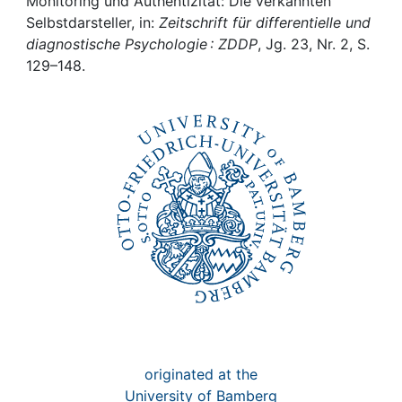
Awards
Monitoring und Authentizität: Die verkannten
Selbstdarsteller, in:
Zeitschrift für differentielle und
diagnostische Psychologie : ZDDP
, Jg. 23, Nr. 2, S.
My FIS
129–148.
Help
originated at the
University of Bamberg