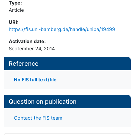
Type:
Article
URI:
https://fis.uni-bamberg.de/handle/uniba/19499
Activation date:
September 24, 2014
Reference
No FIS full text/file
Question on publication
Contact the FIS team