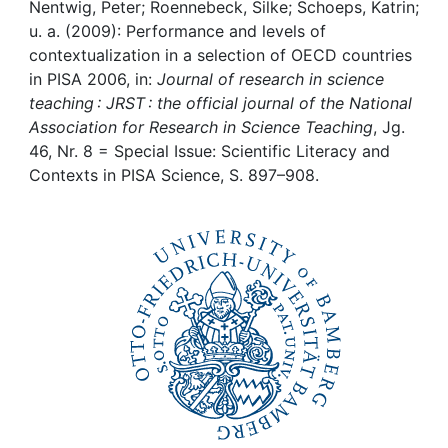
Awards
Nentwig, Peter; Roennebeck, Silke; Schoeps, Katrin;
u. a. (2009): Performance and levels of
My FIS
contextualization in a selection of OECD countries
in PISA 2006, in:
Journal of research in science
teaching : JRST : the official journal of the National
Help
Association for Research in Science Teaching
, Jg.
46, Nr. 8 = Special Issue: Scientific Literacy and
Contexts in PISA Science, S. 897–908.