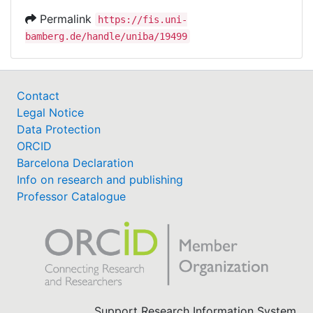
Permalink
https://fis.uni-
bamberg.de/handle/uniba/19499
Contact
Legal Notice
Data Protection
ORCID
Barcelona Declaration
Info on research and publishing
Professor Catalogue
Support Research Information System